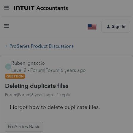
Sign In
ProSeries Product Discussions
Ruben Ignaccio
R
Level 2
Forum|Forum|6 years ago
QUESTION
Deleting duplicate files
Forum|Forum|6 years ago
1 reply
I forgot how to delete duplicate files.
ProSeries Basic