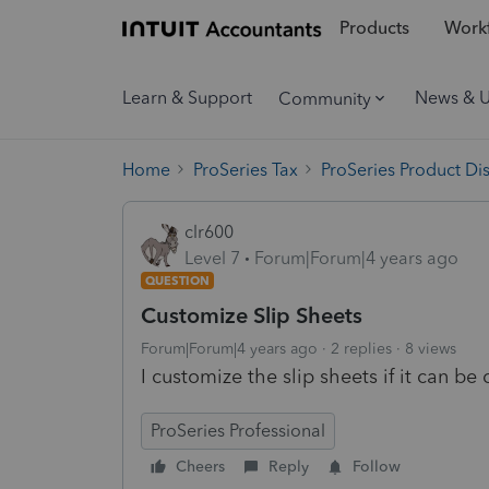
Products
Workf
Learn & Support
News & 
Community
Home
ProSeries Tax
ProSeries Product Di
clr600
Level 7
Forum|Forum|4 years ago
QUESTION
Customize Slip Sheets
Forum|Forum|4 years ago
2 replies
8 views
I customize the slip sheets if it can be
ProSeries Professional
Cheers
Reply
Follow