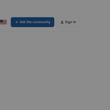
Ask the community
Sign In