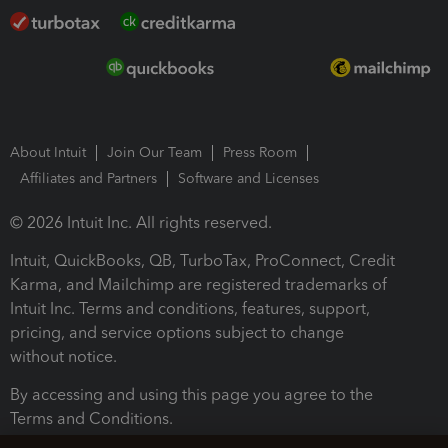
About Intuit
Join Our Team
Press Room
Affiliates and Partners
Software and Licenses
© 2026 Intuit Inc. All rights reserved.
Intuit, QuickBooks, QB, TurboTax, ProConnect, Credit
Karma, and Mailchimp are registered trademarks of
Intuit Inc. Terms and conditions, features, support,
pricing, and service options subject to change
without notice.
By accessing and using this page you agree to the
Terms and Conditions.