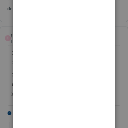
4 people like this
pkellycpa
P
Level 5
Forum|Forum|4 years ago
Could be me, but how about filing a paper
copy?
Sounds like it would be easier than finding
another Proseries Loser, er User, to file it for
you.
2 people like this
14 replies