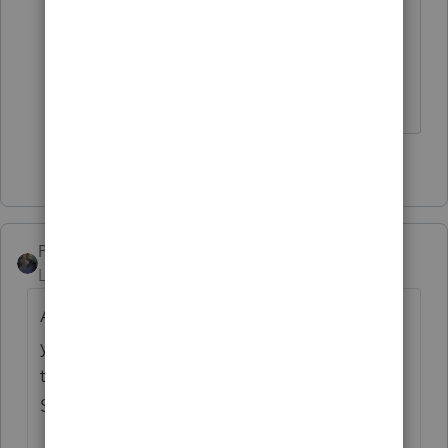
When you buy an Intuit product, you
learn to tolerage a lot. ☹
Slava Ukraini!
6 people like this
PATAX
Level 12
Forum|Forum|4 years ago
Above respondents are all correct.... Maybe
you can save file to flash drive and see if
there is any local tax preparer who uses Pro
Series and if they can e-file that for you...