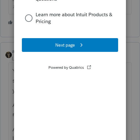
♪♫•*¨*•.¸¸♥Lisa♥¸¸.•*¨*•♫♪
1 person likes this
abctax55
ANSWER
Level 15
Forum|Forum|4 years ago
You can't efile via professional tax prep
software (such as ProSeries & Lacerte) unless
you have an EFIN.
An EFIN is obtained from the IRS, and then
must be uploaded & verified by Intuit.
Additionally, Intuit requires a *Fast Path*
licensing fee.