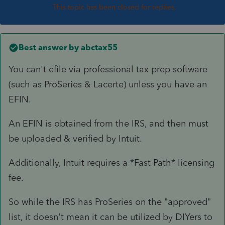
This topic has been closed for replies.
Best answer by
abctax55
You can't efile via professional tax prep software
(such as ProSeries & Lacerte) unless you have an
EFIN.
An EFIN is obtained from the IRS, and then must
be uploaded & verified by Intuit.
Additionally, Intuit requires a *Fast Path* licensing
fee.
So while the IRS has ProSeries on the "approved"
list, it doesn't mean it can be utilized by DIYers to