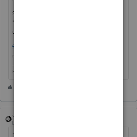
So while the IRS has ProSeries on the
"approved" list, it doesn't mean it can be
utilized by DIYers to efile F 990's
@IntuitBettyJo
- any chance of getting a
refund for this person?
HumanKind... Be Both
8 people like this
sjrcpa
Level 15
Forum|Forum|4 years ago
"
Do you tolerage poor customer support