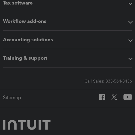
Tax software
Workflow add-ons
Accounting solutions
Training & support
Call Sales: 833-564-8436
Sitemap