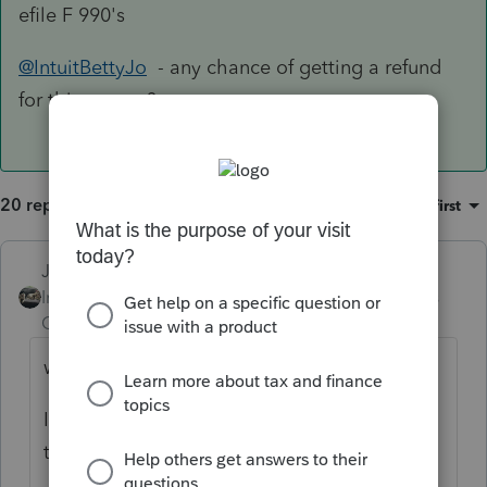
efile F 990's
@IntuitBettyJo
- any chance of getting a refund
for this person?
20 replies
Sort by
:
Oldest first
Just-Lisa-Now-
Intuit Community
Forum|Forum|4 years
Champion
ago
why can't you Efile it?
Im not familiar with 990s, but I
think
@PATAX
does some 990s.