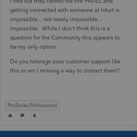
I find out they cannot file the 990-EZ and
getting connected with someone at Intuit is
impossible... not nearly impossible...
impossible. While I don't think this is a
question for the Community this appears to
be my only option.
Do you tolerage poor customer support like
this or am I missing a way to contact them?
ProSeries Professional