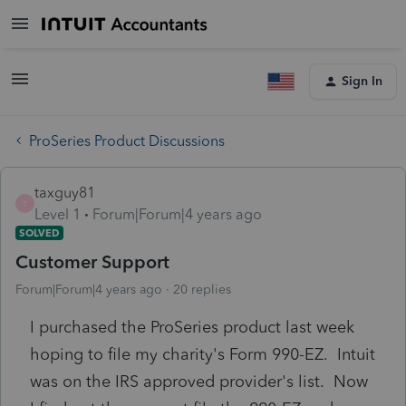
Sign In
ProSeries Product Discussions
taxguy81
T
Level 1
Forum|Forum|4 years ago
SOLVED
Customer Support
Forum|Forum|4 years ago
20 replies
I purchased the ProSeries product last week
hoping to file my charity's Form 990-EZ. Intuit
was on the IRS approved provider's list. Now