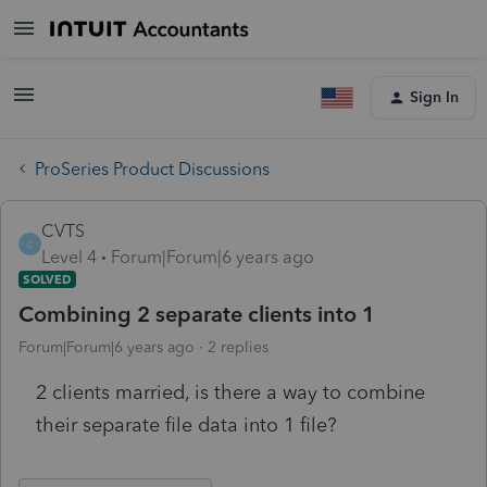
Sign In
ProSeries Product Discussions
CVTS
C
Level 4
Forum|Forum|6 years ago
SOLVED
Combining 2 separate clients into 1
Forum|Forum|6 years ago
2 replies
2 clients married, is there a way to combine
their separate file data into 1 file?