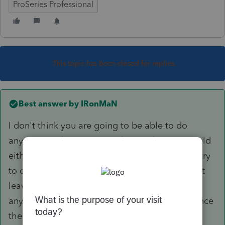
ProSeries Professional
This topic has been closed for replies.
Best answer by
IRonMaN
I don't think you are going to be able to do
anything to the system to change that so I would
either go into options to not print the date, or try
to override the date to put in the slashes or just
leave it alone. Most clients will never see it
anyway since they stop looking at the return once
the see the refund or balance due amount.