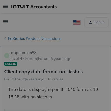
Sign In
ProSeries Product Discussions
robpeterson98
R
Level 4
Forum|Forum|6 years ago
SOLVED
Client copy date format no slashes
Forum|Forum|6 years ago
16 replies
The date is displaying on IL 1040 form as 10
18 18 with no slashes.