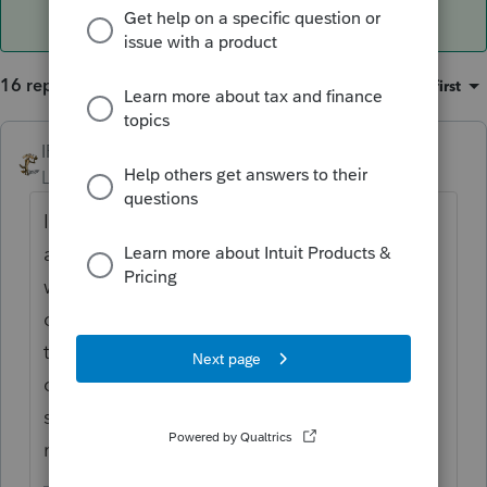
16 replies
Sort by
:
Oldest first
IRonMaN
ANSWER
Level 15
Forum|Forum|6 years ago
I don't think you are going to be able to do
anything to the system to change that so I
would either go into options to not print the
date, or try to override the date to put in
the slashes or just leave it alone. Most
clients will never see it anyway since they
stop looking at the return once the see the
refund or balance due amount.