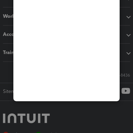
Workflow add-ons
Accounting solutions
Training & support
Call Sales: 833-564-8436
Sitemap