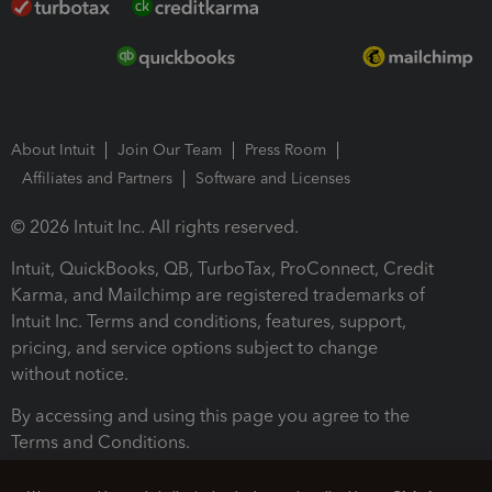
About Intuit
Join Our Team
Press Room
Affiliates and Partners
Software and Licenses
© 2026 Intuit Inc. All rights reserved.
Intuit, QuickBooks, QB, TurboTax, ProConnect, Credit
Karma, and Mailchimp are registered trademarks of
Intuit Inc. Terms and conditions, features, support,
pricing, and service options subject to change
without notice.
By accessing and using this page you agree to the
Terms and Conditions.
Terms and Conditions
About cookies
Manage cookies