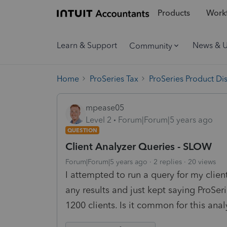
Products
Workf
Learn & Support
News & 
Community
Home
ProSeries Tax
ProSeries Product Di
mpease05
Level 2
Forum|Forum|5 years ago
QUESTION
Client Analyzer Queries - SLOW
Forum|Forum|5 years ago
2 replies
20 views
I attempted to run a query for my clien
any results and just kept saying ProSe
1200 clients. Is it common for this ana