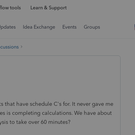
low tools
Learn & Support
Updates
Idea Exchange
Events
Groups
scussions
ts that have schedule C's for. It never gave me
ries is completing calculations. We have about
lysis to take over 60 minutes?