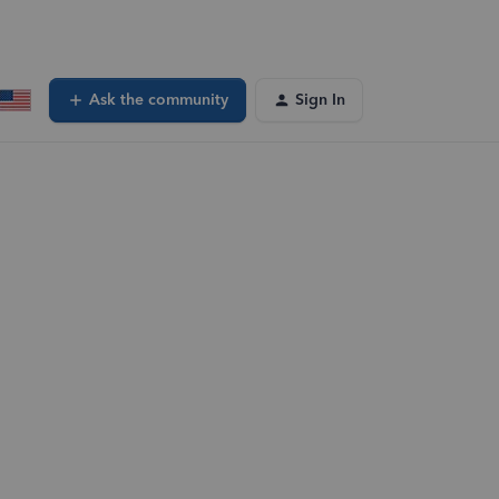
Ask the community
Sign In