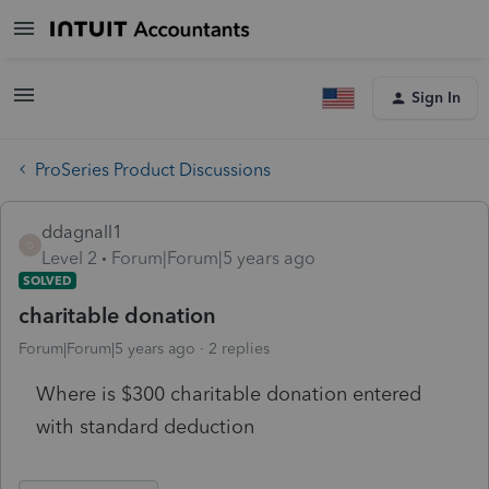
Sign In
ProSeries Product Discussions
ddagnall1
D
Level 2
Forum|Forum|5 years ago
SOLVED
charitable donation
Forum|Forum|5 years ago
2 replies
Where is $300 charitable donation entered
with standard deduction