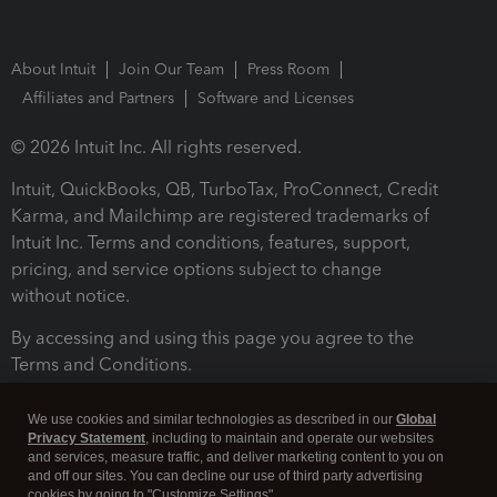
About Intuit
Join Our Team
Press Room
Affiliates and Partners
Software and Licenses
© 2026 Intuit Inc. All rights reserved.
Intuit, QuickBooks, QB, TurboTax, ProConnect, Credit
Karma, and Mailchimp are registered trademarks of
Intuit Inc. Terms and conditions, features, support,
pricing, and service options subject to change
without notice.
By accessing and using this page you agree to the
Terms and Conditions.
Terms and Conditions
About cookies
Manage cookies
We use cookies and similar technologies as described in our
Global
Privacy Statement
, including to maintain and operate our websites
and services, measure traffic, and deliver marketing content to you on
and off our sites. You can decline our use of third party advertising
cookies by going to "Customize Settings".