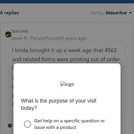
6 replies
Sort by
:
Oldest first
taxiowa
Level 8
Forum|Forum|4 years ago
I kinda brought it up a week ago that 4562
and related forms were printing out of order
for the preparer copy. I was kinda ridiculed
as to why I printed so many different copies
so I did not pursue further. Mine is just the
preparer copy that is out of order. And I
never noticed that all assets did not print.
1 person likes this
3 replies
J