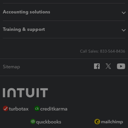
Accounting solutions
Training & support
Call Sales: 833-564-8436
Sitemap