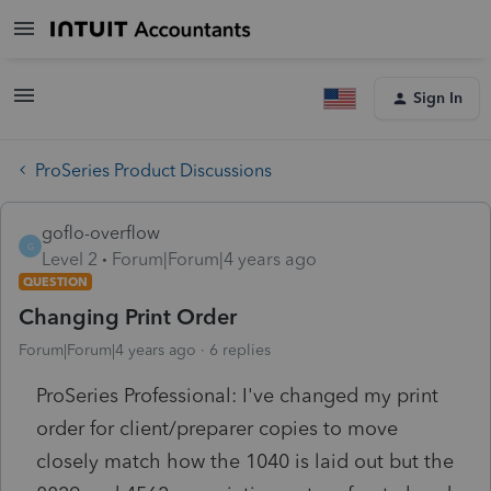
Sign In
ProSeries Product Discussions
goflo-overflow
G
Level 2
Forum|Forum|4 years ago
QUESTION
Changing Print Order
Forum|Forum|4 years ago
6 replies
ProSeries Professional: I've changed my print
order for client/preparer copies to move
closely match how the 1040 is laid out but the