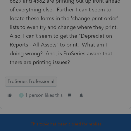
8829 and 4562 are printing out up front ahead
of everything else. Further, I can't seem to
locate these forms in the 'change print order'
lists to even try and change where they print.
Also, I can't seem to get the "Depreciation
Reports - All Assets" to print. What am I
doing wrong? And, is ProSeries aware that
there are printing issues?
ProSeries Professional
1 person likes this
J
This topic has been closed for replies.