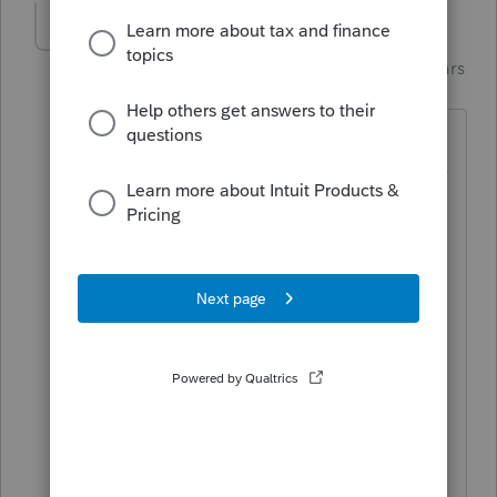
dd4vols
Intuit Community
Forum|Forum|4 years
Champion
ago
I have the same issue.....and I too, print
a lot of copies.... The peeps that buy my
practice can live in the 'cloud', but i'll
just remain the same.
And it does it on the "client copy" and
'preparer copy" in my program.
I'm not a 'coder or programmer', but
I've been a user since the 90s. Why
would you need to tamper with
something on those forms, for the first