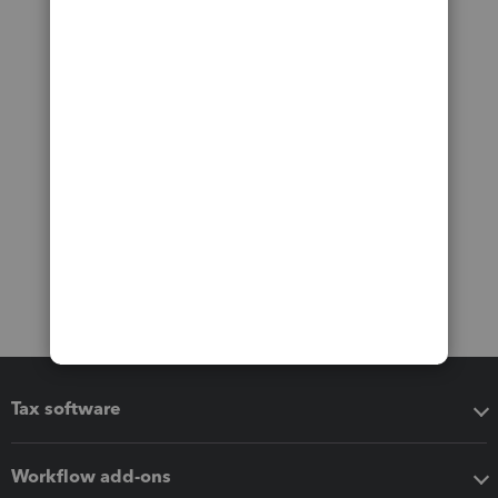
Tax software
Workflow add-ons