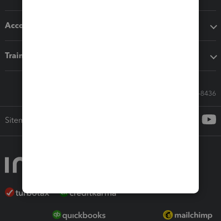
Accounting solutions
Training & support
Call Sales: 833-564-8436
Sitemap