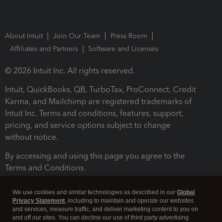
About Intuit
Join Our Team
Press Room
Affiliates and Partners
Software and Licenses
© 2026 Intuit Inc. All rights reserved.
Intuit, QuickBooks, QB, TurboTax, ProConnect, Credit
Karma, and Mailchimp are registered trademarks of
Intuit Inc. Terms and conditions, features, support,
pricing, and service options subject to change
without notice.
By accessing and using this page you agree to the
Terms and Conditions.
Terms and Conditions
About cookies
Manage cookies
We use cookies and similar technologies as described in our
Global
Privacy Statement
, including to maintain and operate our websites
and services, measure traffic, and deliver marketing content to you on
and off our sites. You can decline our use of third party advertising