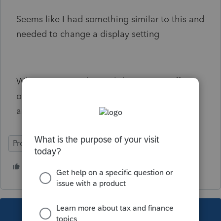
Seems like I had something similar to this and
needed to change a display setting
When you open the worksheet it cuts off part
of the worksheet. In this case at "Beverage
and Tobacco Product".
ProSeries Professional
1 person likes this
E
This topic has been closed for replies.