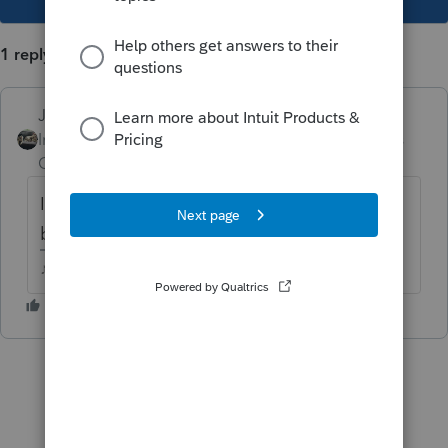
1 reply
Just-Lisa-Now-
Intuit Community
Forum|Forum|5 years
Champion
ago
I use the NAICS website to search for
business codes.
♪♫•*¨*•.¸¸♥Lisa♥¸¸.•*¨*•♫♪