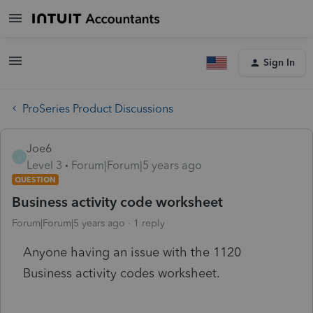
Sign In
ProSeries Product Discussions
Joe6
J
Level 3
Forum|Forum|5 years ago
QUESTION
Business activity code worksheet
Forum|Forum|5 years ago
1 reply
Anyone having an issue with the 1120
Business activity codes worksheet.