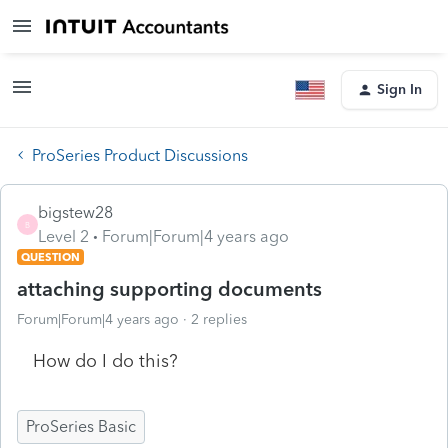
Sign In
ProSeries Product Discussions
bigstew28
B
Level 2
Forum|Forum|4 years ago
QUESTION
attaching supporting documents
Forum|Forum|4 years ago
2 replies
How do I do this?
ProSeries Basic