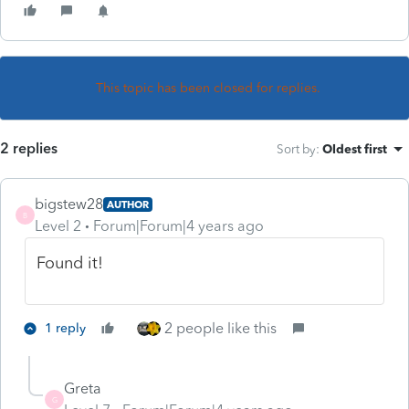
This topic has been closed for replies.
2 replies
Sort by
:
Oldest first
bigstew28
AUTHOR
B
Level 2
Forum|Forum|4 years ago
Found it!
2 people like this
1 reply
Greta
G