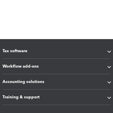
Tax software
Workflow add-ons
Accounting solutions
Training & support