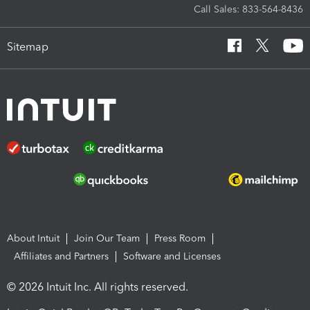
Call Sales: 833-564-8436
Sitemap
About Intuit
Join Our Team
Press Room
Affiliates and Partners
Software and Licenses
© 2026 Intuit Inc. All rights reserved.