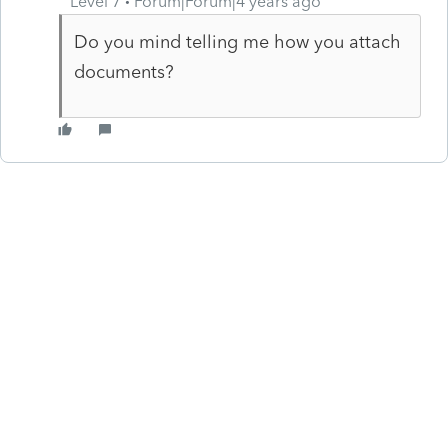
Level 7
Forum|Forum|4 years ago
Do you mind telling me how you attach
documents?