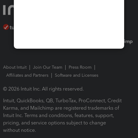
About Intuit
Join Our Team
Press Room
Affiliates and Partners
Software and Licenses
© 2026 Intuit Inc. All rights reserved.
Intuit, QuickBooks, QB, TurboTax, ProConnect, Credit
Karma, and Mailchimp are registered trademarks of
Intuit Inc. Terms and conditions, features, support,
pricing, and service options subject to change
without notice.