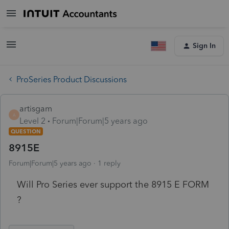
Sign In
ProSeries Product Discussions
artisgam
A
Level 2
Forum|Forum|5 years ago
QUESTION
8915E
Forum|Forum|5 years ago
1 reply
Will Pro Series ever support the 8915 E FORM
?