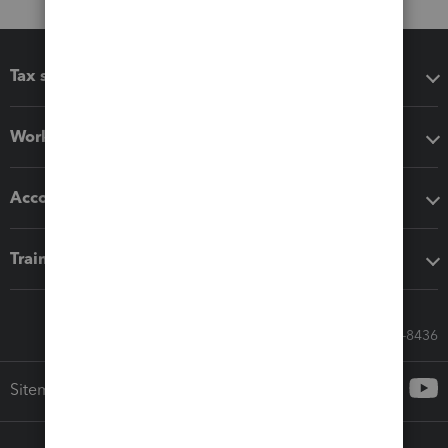
Tax software
Workflow add-ons
Accounting solutions
Training & support
Call Sales: 833-564-8436
Sitemap