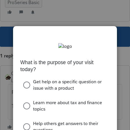
ProSeries Basic
This topic has been closed for replies.
1 reply
Camp1040
Level 10
Forum|Forum|5 years ago
February 25th release date so far.
The IRS has not released the form yet.
1 person likes this
C