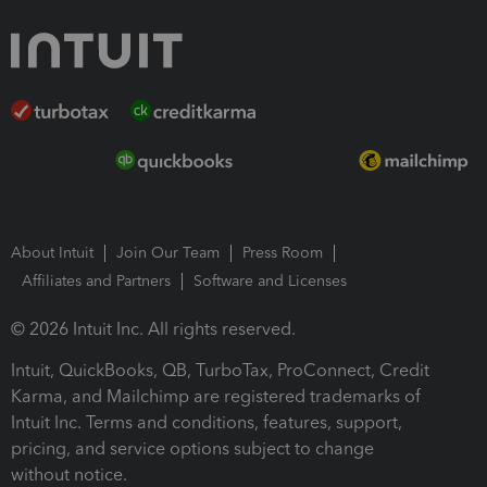
About Intuit
Join Our Team
Press Room
Affiliates and Partners
Software and Licenses
© 2026 Intuit Inc. All rights reserved.
Intuit, QuickBooks, QB, TurboTax, ProConnect, Credit
Karma, and Mailchimp are registered trademarks of
Intuit Inc. Terms and conditions, features, support,
pricing, and service options subject to change
without notice.