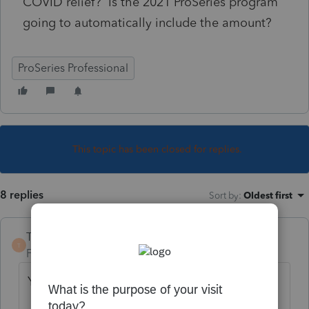
COVID relief? Is the 2021 ProSeries program
going to automatically include the amount?
ProSeries Professional
This topic has been closed for replies.
8 replies
Sort by
:
Oldest first
TaxGuyBill
T
Forum|Forum|4 years ago
You need to report it on 8915-F.