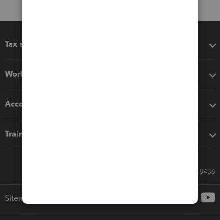
Tax software
Workflow add-ons
Accounting solutions
Training & support
Call Sales: 833-564-8436
Sitemap