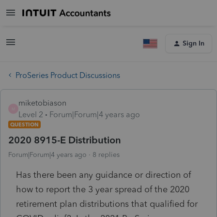
Sign In
ProSeries Product Discussions
miketobiason
M
Level 2
Forum|Forum|4 years ago
QUESTION
2020 8915-E Distribution
Forum|Forum|4 years ago
8 replies
Has there been any guidance or direction of
how to report the 3 year spread of the 2020
retirement plan distributions that qualified for