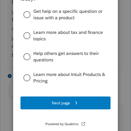
ProSeries does not even have the draft form
yet (despite the draft form being available
from the IRS for over 4 months), so it
definitely won't do anything now. I suspect
you might need to do all carryovers
manually, but until ProSeries actually adds
that form, we won't know for sure.
4 people like this
7 replies
J
IRonMaN
Level 15
Forum|Forum|4 years ago
And someone posted today that the
info they got from support was the form