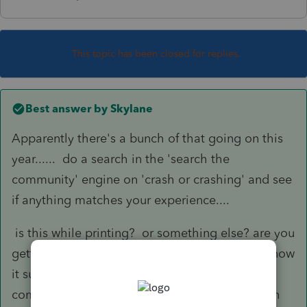
This topic has been closed for replies.
Best answer by
Skylane
Apparently there's a bunch of that going on this
year...... do a search in the 'search the
community' engine on 'crash or crashing' and see
if anything matches your experience....
is this while printing? or something else? are you
getting MS errors? or is it just going pffffft? I know
it sucks but check your equipment against the
compatibly chart and plan on calling support in