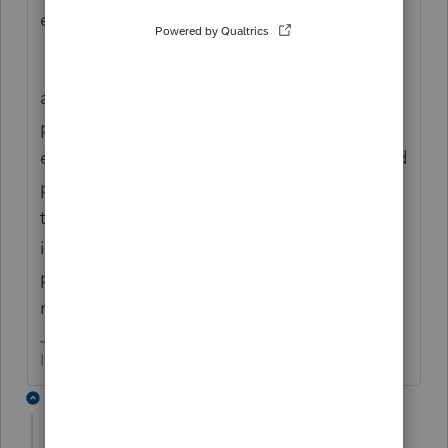
experience....
is this while printing? or something else?
are you getting MS errors? or is it just going
pffffft? I know it sucks but check your
equipment against the compatibly chart and
plan on calling support in the morning....
there's been a lot of that this year... may be
intuit... could also be self-inflicted.... if you
post more details maybe one of the
moderators can try to help. Good luck
If at first you don’t succeed…..find a workaround
2 replies