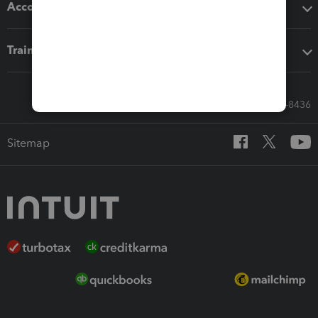
Accounting solutions
Training & support
Call Sales: 833-564-8436
Sitemap