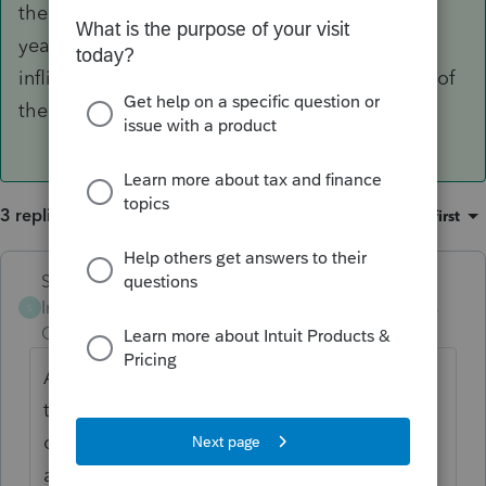
the morning.... there's been a lot of that this
year... may be intuit... could also be self-
inflicted.... if you post more details maybe one of
the moderators can try to help. Good luck
3 replies
Sort by
:
Oldest first
Skylane
ANSWER
Intuit Community
Forum|Forum|6 years
S
Champion
ago
Apparently there's a bunch of that going on
this year...... do a search in the 'search the
community' engine on 'crash or crashing'
and see if anything matches your