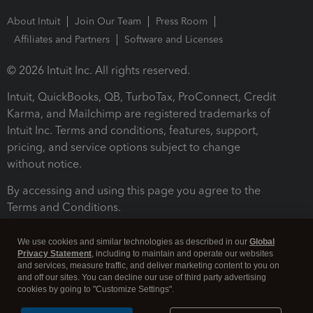
About Intuit
Join Our Team
Press Room
Affiliates and Partners
Software and Licenses
© 2026 Intuit Inc. All rights reserved.
Intuit, QuickBooks, QB, TurboTax, ProConnect, Credit
Karma, and Mailchimp are registered trademarks of
Intuit Inc. Terms and conditions, features, support,
pricing, and service options subject to change
without notice.
By accessing and using this page you agree to the
Terms and Conditions.
Terms and Conditions
About cookies
Manage cookies
We use cookies and similar technologies as described in our
Global
Privacy Statement
, including to maintain and operate our websites
and services, measure traffic, and deliver marketing content to you on
and off our sites. You can decline our use of third party advertising
cookies by going to "Customize Settings".