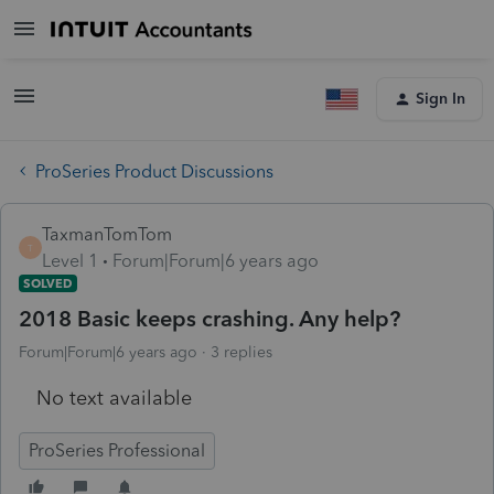
Sign In
ProSeries Product Discussions
TaxmanTomTom
T
Level 1
Forum|Forum|6 years ago
SOLVED
2018 Basic keeps crashing. Any help?
Forum|Forum|6 years ago
3 replies
No text available
ProSeries Professional