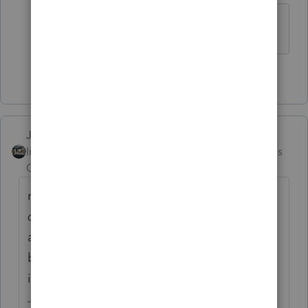
thanks!
1 person likes this
Just-Lisa-Now-
Intuit Community
Forum|Forum|2 months
Champion
ago
makes sure yovue checked that
Can they be
claimed as a dependent
box on that 0%
allocation return, it wont prompt you for it,
but if you dont check it, the 8962 wont get
included.