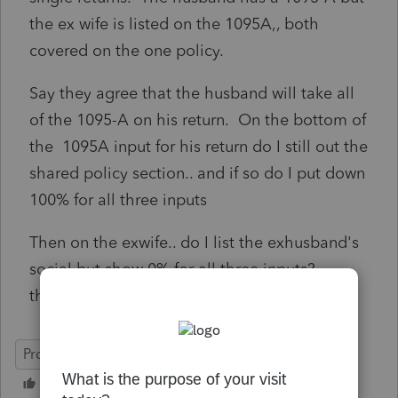
the ex wife is listed on the 1095A,, both
covered on the one policy.
Say they agree that the husband will take all
of the 1095-A on his return. On the bottom of
the 1095A input for his return do I still out the
shared policy section.. and if so do I put down
100% for all three inputs
Then on the exwife.. do I list the exhusband's
social but show 0% for all three inputs?
thanks!
ProSeries Professional