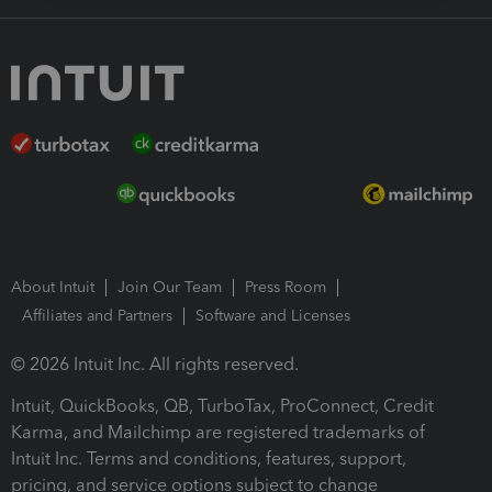
About Intuit
Join Our Team
Press Room
Affiliates and Partners
Software and Licenses
© 2026 Intuit Inc. All rights reserved.
Intuit, QuickBooks, QB, TurboTax, ProConnect, Credit
Karma, and Mailchimp are registered trademarks of
Intuit Inc. Terms and conditions, features, support,
pricing, and service options subject to change