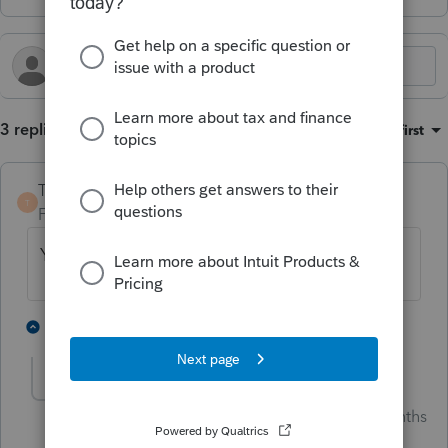
3 replies
Sort by
:
Oldest first
TaxGuyBill
T
Forum|Forum|2 months ago
Yes to all of it.
1 person likes this
1 reply
Jim-from-Ohio
AUTHOR
Intuit Community
Forum|Forum|2 months
Champion
ago