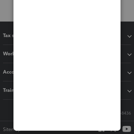
Tax software
Workflow add-ons
Accounting solutions
Training & support
Call Sales: 833-564-8436
Sitemap