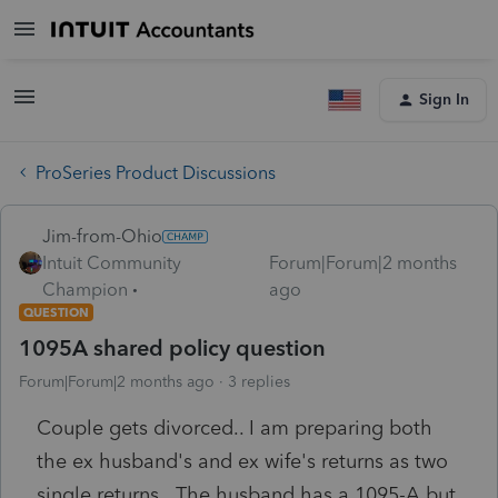
Sign In
ProSeries Product Discussions
Jim-from-Ohio
Intuit Community
Forum|Forum|2 months
Champion
ago
QUESTION
1095A shared policy question
Forum|Forum|2 months ago
3 replies
Couple gets divorced.. I am preparing both
the ex husband's and ex wife's returns as two
single returns. The husband has a 1095-A but