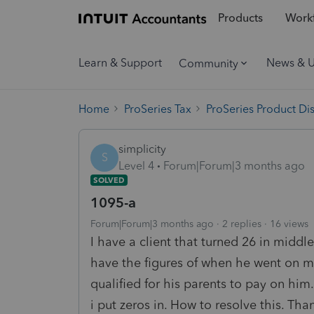
Products
Workf
Learn & Support
News & 
Community
Home
ProSeries Tax
ProSeries Product Di
simplicity
S
Level 4
Forum|Forum|3 months ago
SOLVED
1095-a
Forum|Forum|3 months ago
2 replies
16 views
I have a client that turned 26 in middle
have the figures of when he went on m
qualified for his parents to pay on him.
i put zeros in. How to resolve this. T