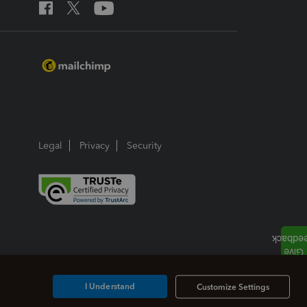
Legal
Privacy
Security
I Understand
Customize Settings