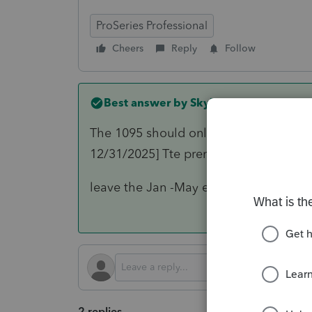
ProSeries Professional
Cheers
Reply
Follow
Best answer by
Skylane
The 1095 should only show the policy d
12/31/2025] Tte premium,etc payments
leave the Jan -May entries on the 10
2 replies