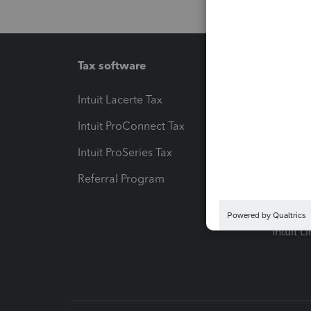
Tax software
Workfl
Intuit Lacerte Tax
Intuit T
Intuit ProConnect Tax
Hosting
Intuit ProSeries Tax
eSignat
Referral Program
Protect
Pay-by
Intuit L