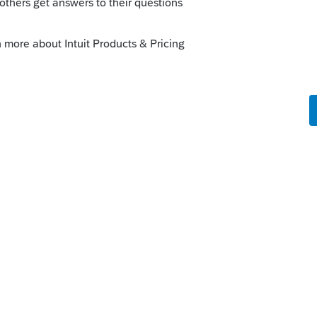
orum|3 months ago
cy dates of coverage (I.e. 6/1/2025 to
ents on the 1095a should start in June…
 1095a worksheet blank
orkaround
this
Reply
ago