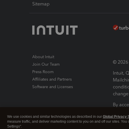
Sitemap
About Intuit
© 2026 I
Join Our Team
Press Room
Intuit,
Affiliates and Partners
Mailchi
conditi
Software and Licenses
change 
By acce
Conditi
We use cookies and similar technologies as described in our
Global Privacy 
measure traffic, and deliver marketing content to you on and off our sites. You
Terms a
Settings".