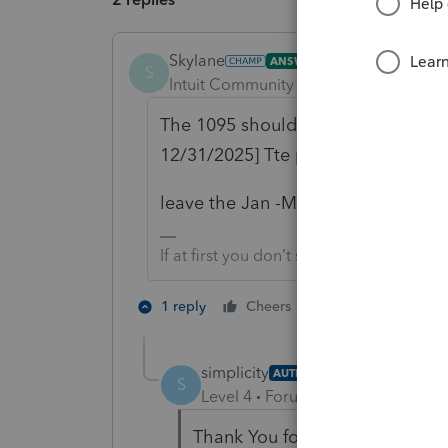
Skylane
ANSWER
S
Intuit Community Champion
Forum|F
The 1095 should only show the poli
12/31/2025] Tte premium,etc paym
leave the Jan -May entries on the
If at first you don’t succeed…..find a w
3 people like 
1 reply
Cheers
T
simplicity
AUTHOR
S
Level 4
Forum|Forum|3 months 
Thank You for your reply