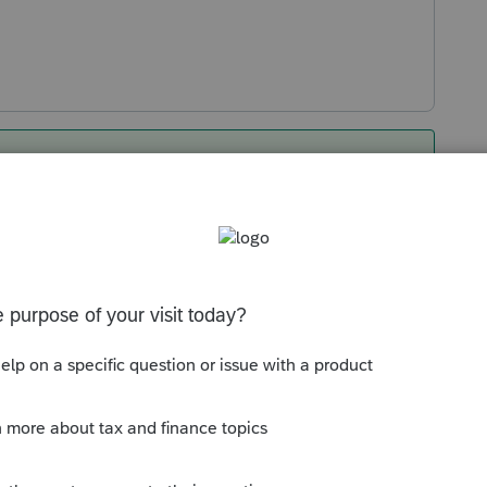
ates of coverage (I.e. 6/1/2025 to
 on the 1095a should start in June…
95a worksheet blank
Sort by
:
Oldest first