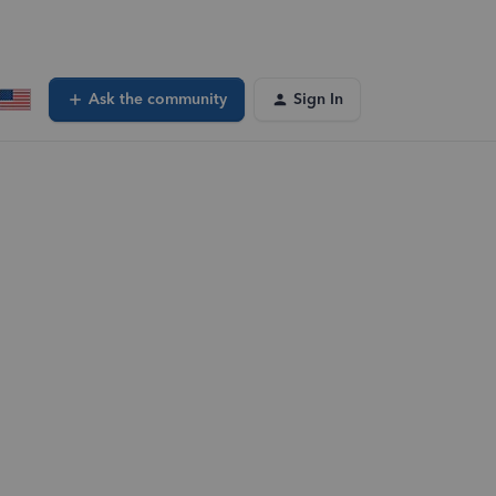
Ask the community
Sign In