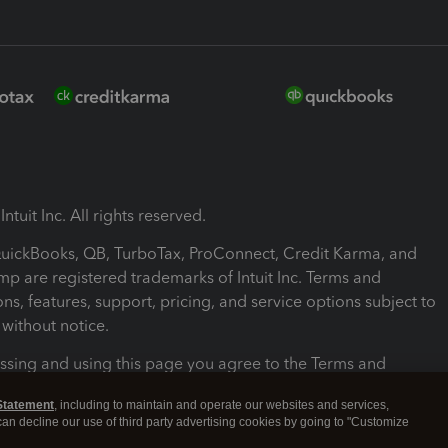
ntuit Inc. All rights reserved.
 QuickBooks, QB, TurboTax, ProConnect, Credit Karma, and
mp are registered trademarks of Intuit Inc. Terms and
ons, features, support, pricing, and service options subject to
without notice.
ssing and using this page you agree to the Terms and
ons.
Statement
, including to maintain and operate our websites and services,
 can decline our use of third party advertising cookies by going to "Customize
nd Conditions
About cookies
Manage cookies