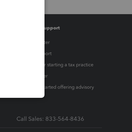
Training & support
t
Training Center
op
Learn & Support
Resources for starting a tax practice
Tax Pro Center
How to get started offering advisory
services
Call Sales: 833-564-8436