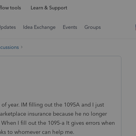
low tools
Learn & Support
Updates
Idea Exchange
Events
Groups
scussions
 of year. IM filling out the 1095A and I just
arketplace insurance because he no longer
 When I fill out the 1095-a It gives errors when
hanks to whomever can help me.