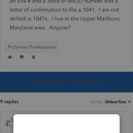
an EIN # and a State of Md.ID number and a
letter of confirmation to file a 1041. I am not
skilled in 1041s. I live in the Upper Marlboro,
Maryland area. Anyone?
ProSeries Professional
This topic has been closed for replies.
9 replies
Sort by
:
Oldest first
IRonMaN
Level 15
Forum|Forum|4 years ago