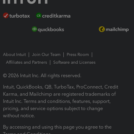
About Intuit
Join Our Team
Press Room
Affiliates and Partners
Software and Licenses
© 2026 Intuit Inc. All rights reserved.
Intuit, QuickBooks, QB, TurboTax, ProConnect, Credit
Karma, and Mailchimp are registered trademarks of
Intuit Inc. Terms and conditions, features, support,
pricing, and service options subject to change
without notice.
By accessing and using this page you agree to the