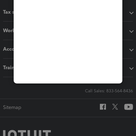
Tax software
Workflow add-ons
Accounting solutions
Training & support
Call Sales: 833-564-8436
Sitemap