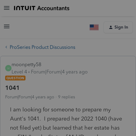
Sign In
ProSeries Product Discussions
moonpetty58
M
Level 4
Forum|Forum|4 years ago
QUESTION
1041
Forum|Forum|4 years ago
9 replies
I am looking for someone to prepare my
Aunt's 1041. I prepared her 2022 1040 (have
not filed yet) but learned that her estate has