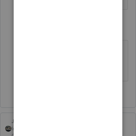
3 replies
IRonMaN
Level 15
Forum|Forum|4 years ago
And I was almost positive they
already prepared the 2022 return 😉
Slava Ukraini!
Show 2 more replies
Just-Lisa-Now-
Intuit Community
Forum|Forum|4 years
Champion
ago