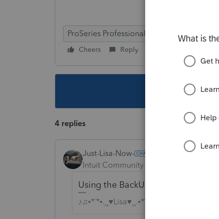
ProSeries Professional
Cheers
Reply
Follow
This topic ha
4 replies
Just-Lisa-Now-
Intuit Community Champion
Forum|F
Using the BackUp/Restore feature wit
♪♫•*¨*•.¸¸♥Lisa♥¸¸.•*¨*•♫♪