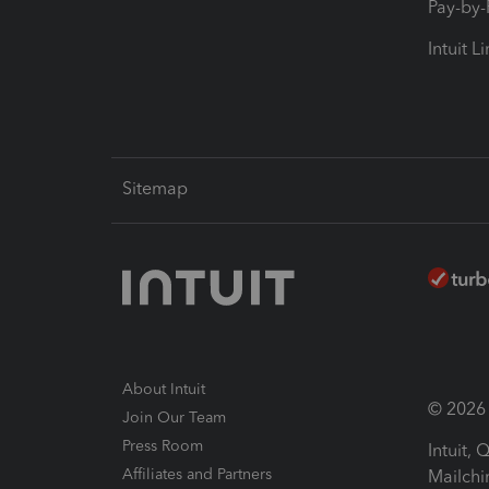
Pay-by
Intuit L
Sitemap
About Intuit
© 2026 I
Join Our Team
Press Room
Intuit,
Affiliates and Partners
Mailchi