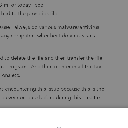
B!ml or today I see
ched to the proseries file.
cause I always do various malware/antivirus
n any computers wheither I do virus scans
d to delete the file and then transfer the file
ax program. And then reenter in all the tax
sions etc.
s encountering this issue because this is the
ssue ever come up before during this past tax