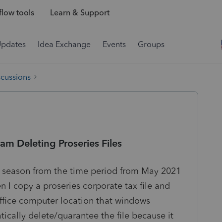
low tools
Learn & Support
Updates
Idea Exchange
Events
Groups
scussions
m Deleting Proseries Files
ax season from the time period from May 2021
I copy a proseries corporate tax file and
 office computer location that windows
ically delete/quarantee the file because it