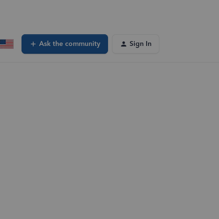
Ask the community
Sign In