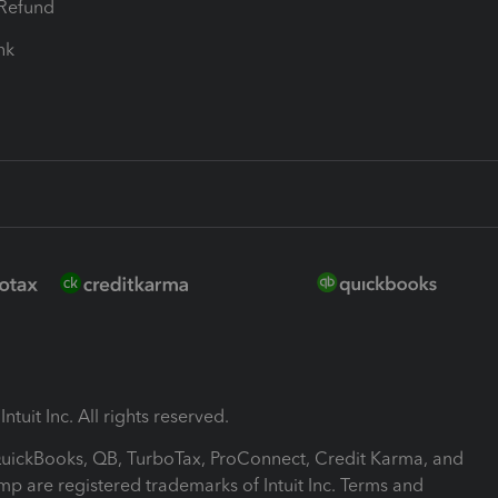
-Refund
ink
ntuit Inc. All rights reserved.
 QuickBooks, QB, TurboTax, ProConnect, Credit Karma, and
mp are registered trademarks of Intuit Inc. Terms and