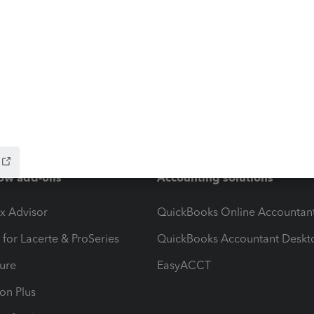
ow add-ons
Accounting solutions
ax Advisor
QuickBooks Online Accountan
 for Lacerte & ProSeries
QuickBooks Accountant Deskt
ure
EasyACCT
ion Plus