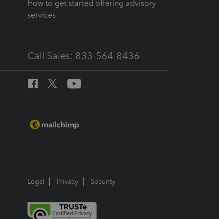
How to get started offering advisory
services
Call Sales: 833-564-8436
Legal
Privacy
Security