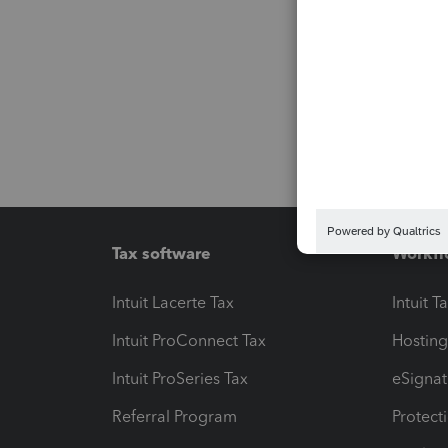
Tax software
Workfl
Intuit Lacerte Tax
Intuit T
Intuit ProConnect Tax
Hosting
Intuit ProSeries Tax
eSignat
Referral Program
Protect