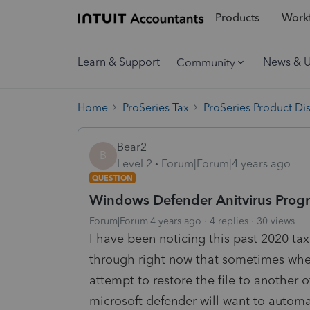
Products
Workf
Learn & Support
News & 
Community
Home
ProSeries Tax
ProSeries Product Di
Bear2
B
Level 2
Forum|Forum|4 years ago
QUESTION
Windows Defender Anitvirus Progra
Forum|Forum|4 years ago
4 replies
30 views
I have been noticing this past 2020 t
through right now that sometimes when 
attempt to restore the file to another
microsoft defender will want to automat