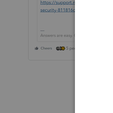
https://support.microsoft.com/en
security-811816c0-4dfd-af4a-47e4
Answers are easy. Questions are hard!
5 people like this
Cheers
Rep