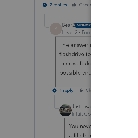
1 person likes t
2 replies
Cheers
Bear2
AUTHOR
B
Level 2
Forum|Forum|4 years ag
The answer is yes - you can bac
flashdrive to another computer 
microsoft defender on the corpo
possible virus issue and then c
1 reply
Cheers
Reply
Just-Lisa-Now-
Intuit Community Champion
You never have the issue 
a file from one to another?