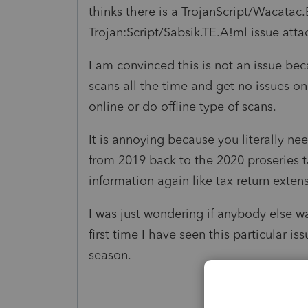
thinks there is a TrojanScript/Wacatac.
Trojan:Script/Sabsik.TE.A!ml issue atta
I am convinced this is not an issue be
scans all the time and get no issues o
online or do offline type of scans.
It is annoying because you literally nee
from 2019 back to the 2020 proseries t
information again like tax return exten
I was just wondering if anybody else wa
first time I have seen this particular i
season.