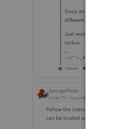
Since its random, are you u
different flashdrives?
Just wondering if youve got
ruckus.
♪♫•*¨*•.¸¸♥Lisa♥¸¸.•*¨*•♫♪
Cheers
Reply
George4Tacks
Level 15
Forum|Forum|4 years ago
Follow the instructions to make a f
can be trusted and not annihilated