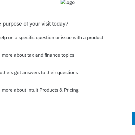
s been closed for replies.
Sort by
:
Oldest first
orum|4 years ago
hin ProSeries, it still gives you issues?