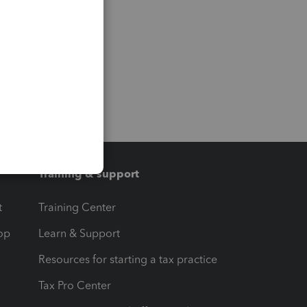
Training & support
t
Training Center
op
Learn & Support
Resources for starting a tax practice
Tax Pro Center