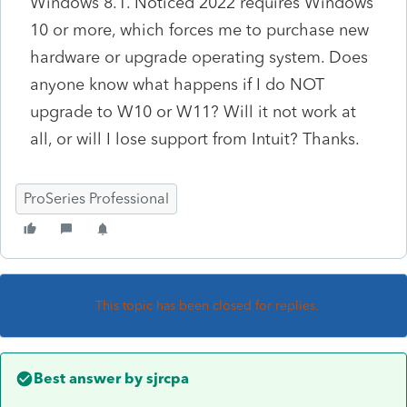
Windows 8.1. Noticed 2022 requires Windows
10 or more, which forces me to purchase new
hardware or upgrade operating system. Does
anyone know what happens if I do NOT
upgrade to W10 or W11? Will it not work at
all, or will I lose support from Intuit? Thanks.
ProSeries Professional
This topic has been closed for replies.
Best answer by
sjrcpa