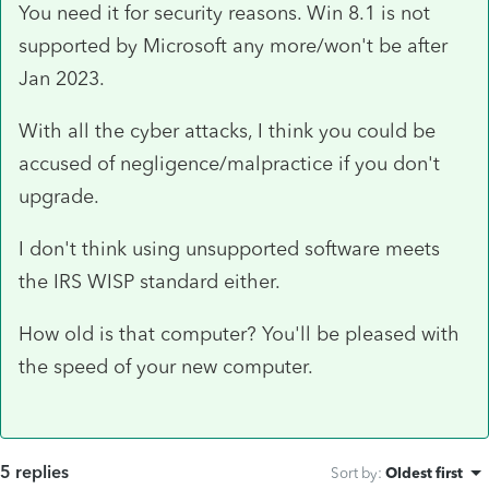
You need it for security reasons. Win 8.1 is not
supported by Microsoft any more/won't be after
Jan 2023.
With all the cyber attacks, I think you could be
accused of negligence/malpractice if you don't
upgrade.
I don't think using unsupported software meets
the IRS WISP standard either.
How old is that computer? You'll be pleased with
the speed of your new computer.
5 replies
Sort by
:
Oldest first