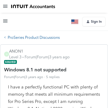
Sign In
ProSeries Product Discussions
ANON1
A
Level 3
Forum|Forum|3 years ago
SOLVED
Windows 8.1 not supported
Forum|Forum|3 years ago
5 replies
I have a perfectly functional PC with plenty of
memory that meets all minimum requirements
for Pro Series Pro, except I am running