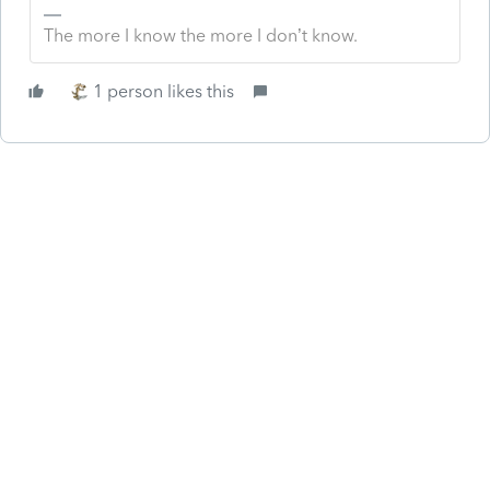
The more I know the more I don’t know.
1 person likes this