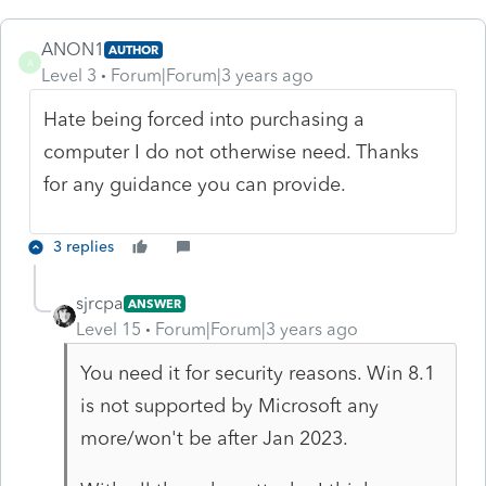
ANON1
AUTHOR
A
Level 3
Forum|Forum|3 years ago
Hate being forced into purchasing a
computer I do not otherwise need. Thanks
for any guidance you can provide.
3 replies
sjrcpa
ANSWER
Level 15
Forum|Forum|3 years ago
You need it for security reasons. Win 8.1
is not supported by Microsoft any
more/won't be after Jan 2023.