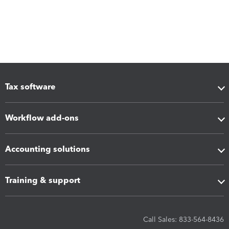
Tax software
Workflow add-ons
Accounting solutions
Training & support
Call Sales: 833-564-8436