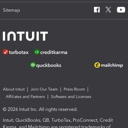
Sitemap
About Intuit
Join Our Team
Press Room
Affiliates and Partners
Software and Licenses
© 2026 Intuit Inc. All rights reserved.
Intuit, QuickBooks, QB, TurboTax, ProConnect, Credit
Karma, and Mailchimp are registered trademarks of