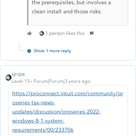
the prerequisites, but involves a
clean install and those risks.
1 person likes this
Show 1 more reply
sjrcpa
Level 15
Forum|Forum|3 years ago
https://proconnect.intuit.com/community/pr
oseries-tax-news-
updates/discussion/proseries-2022-
windows-8-1-system-
requirements/00/233706