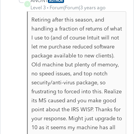
ANON1
AUTHOR
A
Level 3
Forum|Forum|3 years ago
Retiring after this season, and
handling a fraction of returns of what
I use to (and of course Intuit will not
let me purchase reduced software
package available to new clients).
Old machine but plenty of memory,
no speed issues, and top notch
security/anti-virus package, so
frustrating to forced into this. Realize
its MS caused and you make good
point about the IRS WISP. Thanks for
your response. Might just upgrade to
10 as it seems my machine has all