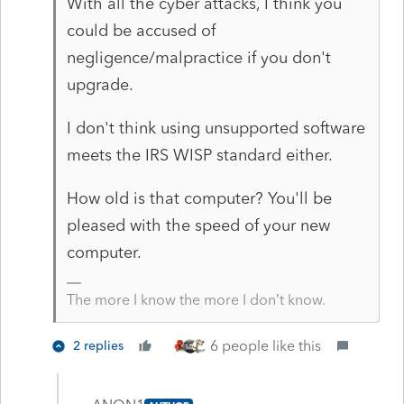
With all the cyber attacks, I think you
could be accused of
negligence/malpractice if you don't
upgrade.
I don't think using unsupported software
meets the IRS WISP standard either.
How old is that computer? You'll be
pleased with the speed of your new
computer.
The more I know the more I don’t know.
6 people like this
2 replies