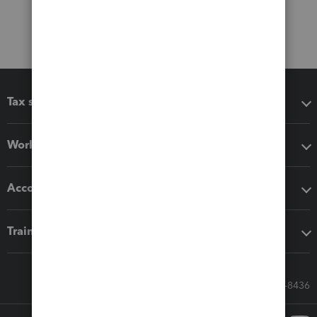
Tax software
Workflow add-ons
Accounting solutions
Training & support
Call Sales: 833-564-8436