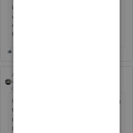
known issue and one that I thought
would've been addressed quickly. I dont like
rejects. I have no idea if IRS tracks rejects
from our EFIN's?
Just-Lisa-Now-
Intuit Community
Forum|Forum|6 years
Champion
ago
I've just been using override and unchecking
that box A...the rejects I've had the clients
paid way over the required amount and no
penalty is due.