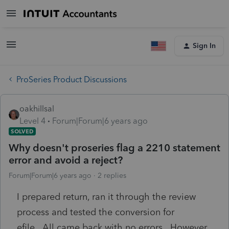
Sign In
ProSeries Product Discussions
oakhillsal
Level 4
Forum|Forum|6 years ago
SOLVED
Why doesn't proseries flag a 2210 statement
error and avoid a reject?
Forum|Forum|6 years ago
2 replies
I prepared return, ran it through the review
process and tested the conversion for
efile. All came back with no errors. However,