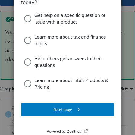
Best answer by
garman22
Yeah, I hope they fix this issue fast. It is a known
issue and one that I thought would've been
addressed quickly. I dont like rejects. I have no
idea if IRS tracks rejects from our EFIN's?
2 replies
Sort by
:
Oldest first
garman22
ANSWER
Intuit Community
Forum|Forum|6 years
G
Champion
ago
Yeah, I hope they fix this issue fast. It is a