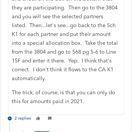
they are participating. Then go to the 3804
and you will see the selected partners
listed. Then...let's see...go back to the Sch
K1 for each partner and put their amount
into a special allocation box. Take the total
from the 3804 and go to 568 pg 5-6 to Line
15F and enter it there. Yep. I think that's
correct. I don't think it flows to the CA K1
automatically.
The trick, of course, is that you can only do
this for amounts paid in 2021.
2 replies