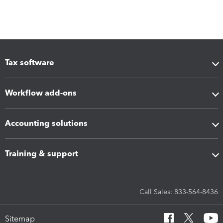
Tax software
Workflow add-ons
Accounting solutions
Training & support
Call Sales: 833-564-8436
Sitemap