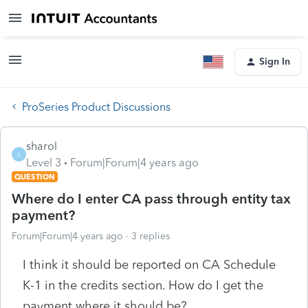
Sign In
ProSeries Product Discussions
sharol
S
Level 3
Forum|Forum|4 years ago
QUESTION
Where do I enter CA pass through entity tax
payment?
Forum|Forum|4 years ago
3 replies
I think it should be reported on CA Schedule
K-1 in the credits section. How do I get the
payment where it should be?