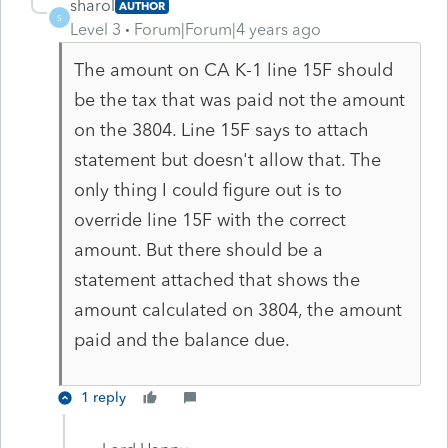
sharol
AUTHOR
S
Level 3
Forum|Forum|4 years ago
The amount on CA K-1 line 15F should
be the tax that was paid not the amount
on the 3804. Line 15F says to attach
statement but doesn't allow that. The
only thing I could figure out is to
override line 15F with the correct
amount. But there should be a
statement attached that shows the
amount calculated on 3804, the amount
paid and the balance due.
1 reply