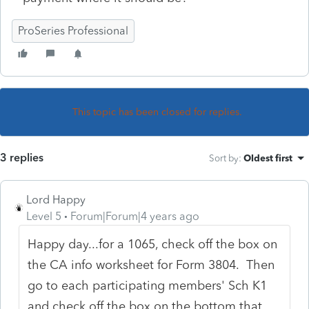
ProSeries Professional
This topic has been closed for replies.
3 replies
Sort by
:
Oldest first
Lord Happy
Level 5
Forum|Forum|4 years ago
Happy day...for a 1065, check off the box on
the CA info worksheet for Form 3804. Then
go to each participating members' Sch K1
and check off the box on the bottom that