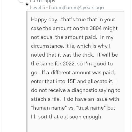
Lord Happy
Level 5
Forum|Forum|4 years ago
Happy day...that's true that in your
case the amount on the 3804 might
not equal the amount paid. In my
circumstance, it is, which is why I
noted that it was the trick. It will be
the same for 2022, so I'm good to
go. If a different amount was paid,
enter that into 15F and allocate it. I
do not receive a diagnostic saying to
attach a file. I do have an issue with
"human name" vs. "trust name" but
I'll sort that out soon enough.