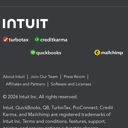
About Intuit
Join Our Team
Press Room
Affiliates and Partners
Software and Licenses
© 2026 Intuit Inc. All rights reserved.
Intuit, QuickBooks, QB, TurboTax, ProConnect, Credit
Karma, and Mailchimp are registered trademarks of
Intuit Inc. Terms and conditions, features, support,