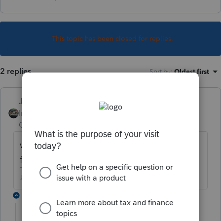
This topic has been closed for replies.
2 replies
Sort by
:
Oldest first
Just-Lisa-Now-
Intuit Community
Forum|Forum|4 years
Champion
ago
what does the yellow bar at the top of the
form say?
♪♫•*¨*•.¸¸♥Lisa♥¸¸.•*¨*•♫♪
1 reply
kets
AUTHOR