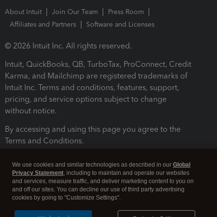
About Intuit
Join Our Team
Press Room
Affiliates and Partners
Software and Licenses
© 2026 Intuit Inc. All rights reserved.
Intuit, QuickBooks, QB, TurboTax, ProConnect, Credit
Karma, and Mailchimp are registered trademarks of
Intuit Inc. Terms and conditions, features, support,
pricing, and service options subject to change
without notice.
By accessing and using this page you agree to the
Terms and Conditions.
Terms and Conditions
About cookies
Manage cookies
We use cookies and similar technologies as described in our
Global
Privacy Statement
, including to maintain and operate our websites
and services, measure traffic, and deliver marketing content to you on
and off our sites. You can decline our use of third party advertising
cookies by going to "Customize Settings".