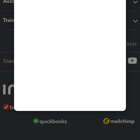
Accounting solutions
Training & support
Call Sales: 833-564-8436
Sitemap