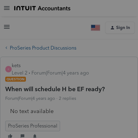
Sign In
ProSeries Product Discussions
kets
K
Level 2
Forum|Forum|4 years ago
QUESTION
When will schedule H be EF ready?
Forum|Forum|4 years ago
2 replies
No text available
ProSeries Professional