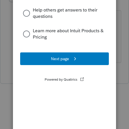
K
Level 2
Forum|Forum|4 years ago
Hah! I just went back out to check and
the warning was gone! Finally got
approved.
Thanks for your reply
1 person likes this