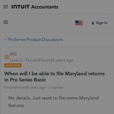
Sign In
ProSeries Product Discussions
SRS
S
Level 2
Forum|Forum|4 years ago
QUESTION
When will I be able to file Maryland returns
in Pro Series Basic
Forum|Forum|4 years ago
3 replies
No details, Just want to file some Maryland
Returns