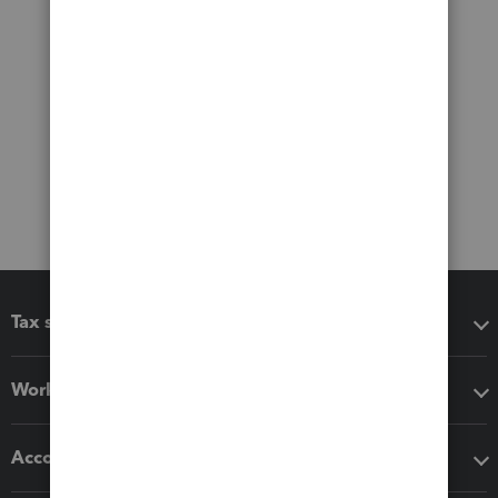
Tax software
Workflow add-ons
Accounting solutions