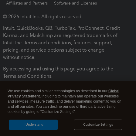
Affiliates and Partners
Software and Licenses
© 2026 Intuit Inc. All rights reserved.
Intuit, QuickBooks, QB, TurboTax, ProConnect, Credit
Karma, and Mailchimp are registered trademarks of
Intuit Inc. Terms and conditions, features, support,
pricing, and service options subject to change
without notice.
By accessing and using this page you agree to the
Terms and Conditions.
Terms and Conditions
About cookies
Manage cookies
We use cookies and similar technologies as described in our
Global
Privacy Statement
, including to maintain and operate our websites
and services, measure traffic, and deliver marketing content to you on
and off our sites. You can decline our use of third party advertising
cookies by going to "Customize Settings".
I Understand
Customize Settings
Legal
Privacy
Security