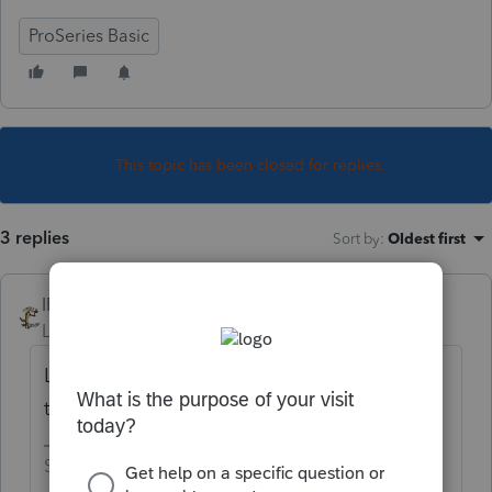
ProSeries Basic
This topic has been closed for replies.
3 replies
Sort by
:
Oldest first
IRonMaN
Level 15
Forum|Forum|4 years ago
Later today ------------------ but remember,
today lasts until midnight.
Slava Ukraini!