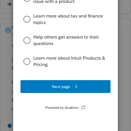
wwjd
W
Level 3
Forum|Forum|4 years ago
same problem.
I thought I could start filing MD returns
today.
I know people who use other programs are
able to file now. I updated my version to
the latest but I keep getting the error
message #10250. Frustrating.
1 reply