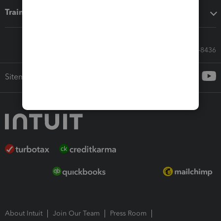
Training & support
Call Sales: 833-564-8436
Sitemap
About Intuit
Join Our Team
Press Room