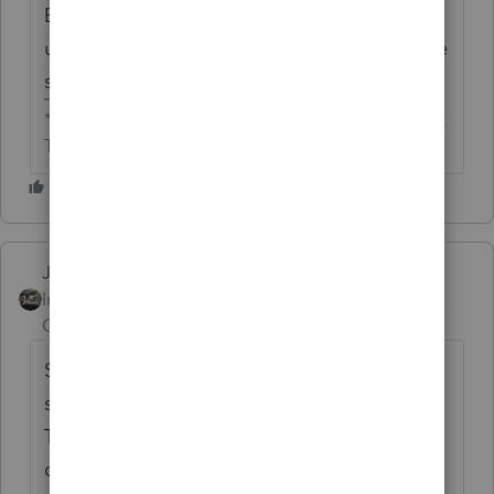
Basic is always later than Professional,
usually in December. What does the website
say? Google says 12/6.
** I'm still a champion... of the world! Even without
The Lounge.
Just-Lisa-Now-
ANSWER
Intuit Community
Forum|Forum|6 years
Champion
ago
Seems like in prior years its available
sometime right before Thanksgiving....but
Thanksgiving is as late in the month as it
can be this year, so Id start looking for the