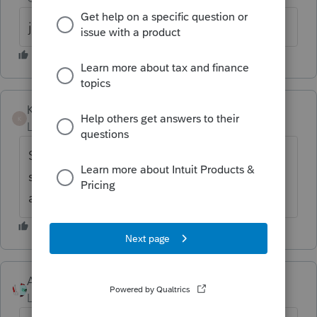
just notified this morning 11/14/2019
Kimberlytingley
K
Level 2
Forum|Forum|6 years ago
Still no download available for 2019
software, any idea when this will be
available?
Accountant-Man
Level 13
Forum|Forum|6 years ago