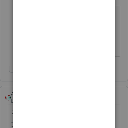
Champion
ago
I saw that TurboTax will start being
available on the 16th, so the
professional Intuit versions should
follow within a week of that.
♪♫•*¨*•.¸¸♥Lisa♥¸¸.•*¨*•♫♪
Show 6 more replies
Accountant-Man
Level 13
Forum|Forum|6 years ago
2.
** I'm still a champion... of the world! Even without