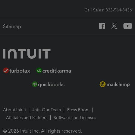
Call Sales: 833-564-8436
Sitemap
About Intuit
Join Our Team
Press Room
Affiliates and Partners
Software and Licenses
© 2026 Intuit Inc. All rights reserved.