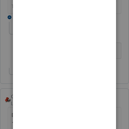
The Lounge.
2 replies
cpa4
AUTHOR
C
Level 2
Forum|Forum|6 years ago
huh? sorry if i'm missing something.
Show 1 more reply
George4Tacks
Level 15
Forum|Forum|6 years ago
Basic is due for release
12/4/2019
https://myproconnect.intuit.com/