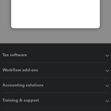
Tax software
Workflow add-ons
Accounting solutions
Training & support