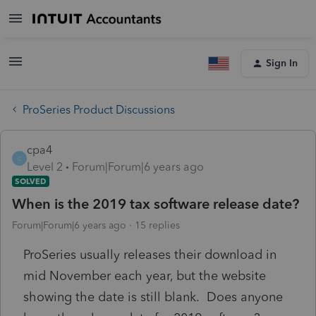
Sign In
ProSeries Product Discussions
cpa4
C
Level 2
Forum|Forum|6 years ago
SOLVED
When is the 2019 tax software release date?
Forum|Forum|6 years ago
15 replies
ProSeries usually releases their download in
mid November each year, but the website
showing the date is still blank. Does anyone