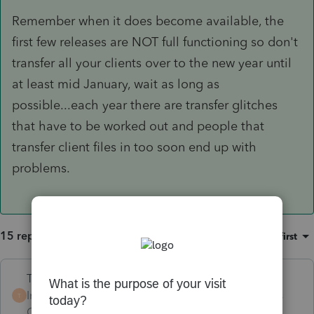
Remember when it does become available, the
first few releases are NOT full functioning so don't
transfer all your clients over to the new year until
at least mid January, wait as long as
possible...each year there are transfer glitches
that have to be worked out and people that
transfer client files in too soon end up with
problems.
15 replies
Sort by
:
Oldest first
Terry53029
Intuit Community
Forum|Forum|6 years
T
Champion
ago