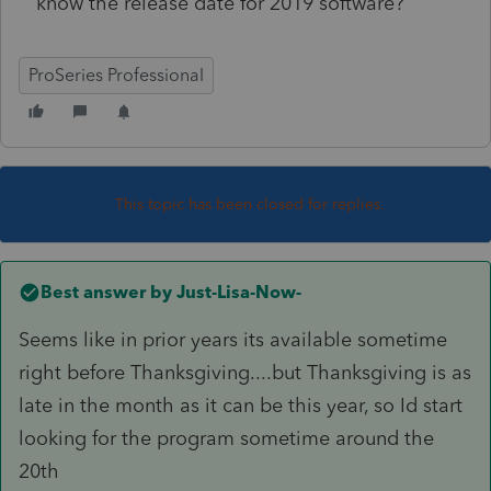
know the release date for 2019 software?
ProSeries Professional
This topic has been closed for replies.
Best answer by
Just-Lisa-Now-
Seems like in prior years its available sometime
right before Thanksgiving....but Thanksgiving is as
late in the month as it can be this year, so Id start
looking for the program sometime around the
20th