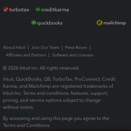
About Intuit
Join Our Team
Press Room
Affiliates and Partners
Software and Licenses
© 2026 Intuit Inc. All rights reserved.
Intuit, QuickBooks, QB, TurboTax, ProConnect, Credit
Karma, and Mailchimp are registered trademarks of
Intuit Inc. Terms and conditions, features, support,
pricing, and service options subject to change
without notice.
By accessing and using this page you agree to the
Terms and Conditions.