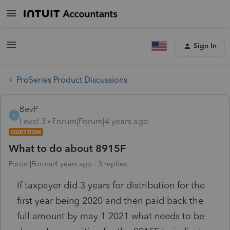
Sign In
ProSeries Product Discussions
BevP
B
Level 3
Forum|Forum|4 years ago
QUESTION
What to do about 8915F
Forum|Forum|4 years ago
3 replies
If taxpayer did 3 years for distribution for the
first year being 2020 and then paid back the
full amount by may 1 2021 what needs to be