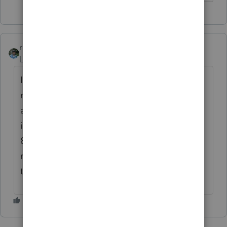
rbynaker
Level 13
Forum|Forum|4 years ago
If repaid in full you will amend the 2020
return and report the repayment on an
amended 8915-E. My read of the
instructions, you will also report this on an
8915-F for 2021 and an 8915-F for 2022 (just
reporting to show no taxable income due to
the repayment).