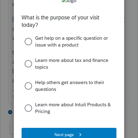
ready, or use this workaround
https://proconnect.intuit.com/community/pr
oseries-tax-discussions/discussion/8915-f-
workaround/00/203662
the instructions arent final, but should be
able to explain how the repayment works
https://www.irs.gov/pub/irs-dft/i8915f--
dft.pdf
♪♫•*¨*•.¸¸♥Lisa♥¸¸.•*¨*•♫♪
1 person likes this
1 reply
TaxGuyBill
T