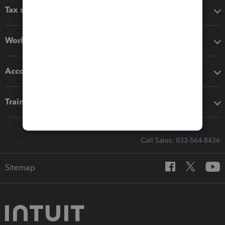
Tax software
Workflow add-ons
Accounting solutions
Training & support
Call Sales: 833-564-8436
Sitemap