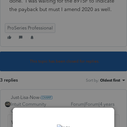
done. I was waiting for the 8915F to indicate
the payback but must I amend 2020 as well.
ProSeries Professional
This topic has been closed for replies.
3 replies
Sort by
:
Oldest first
Just-Lisa-Now-
Intuit Community
Forum|Forum|4 years
Champion
ago
Wait a few more weeks for the 8915F to be