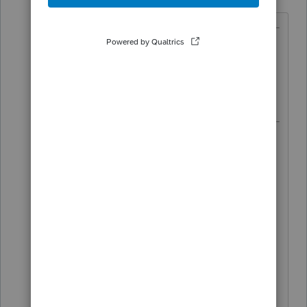
Forum|Forum|4 years ago
@Just-Lisa-Now-
wrote:
the instructions arent final,
Instructions have been final for over 3
weeks.
https://www.irs.gov/pub/irs-
pdf/i8915f.pdf