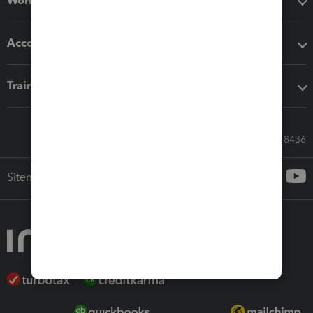
Workflow add-ons
Accounting solutions
Training & support
Call Sales: 833-564-8436
Sitemap