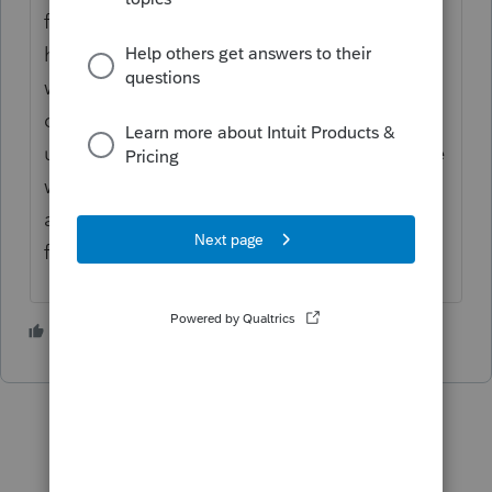
from your post), you probably need to run
homebase maintenance. If that doesn't
work, try just copying the files to the thumb
drive, and then to the laptop rather than
using a backup / restore function, That is the
way I have done it, and always has worked
as soon as I ran the homebase maintenance
for the program to find the files.
3 people like this
P
D