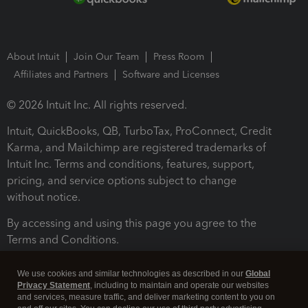
About Intuit
Join Our Team
Press Room
Affiliates and Partners
Software and Licenses
© 2026 Intuit Inc. All rights reserved.
Intuit, QuickBooks, QB, TurboTax, ProConnect, Credit
Karma, and Mailchimp are registered trademarks of
Intuit Inc. Terms and conditions, features, support,
pricing, and service options subject to change
without notice.
By accessing and using this page you agree to the
Terms and Conditions.
Terms and Conditions
About cookies
Manage cookies
We use cookies and similar technologies as described in our
Global
Privacy Statement
, including to maintain and operate our websites
and services, measure traffic, and deliver marketing content to you on