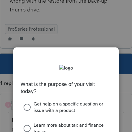
wrong with the restore from the back-up
thumb drive.
ProSeries Professional
This topic has been closed for replies.
1 reply
jeffmcpa2010
J
Level 10
Forum|Forum|3 years ago
If you are talking about the data files, as
opposed to program files (can't really tell