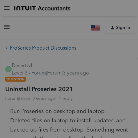
Sign In
ProSeries Product Discussions
Desertis1
D
Level 3
Forum|Forum|3 years ago
QUESTION
Uninstall Proseries 2021
Forum|Forum|3 years ago
1 reply
Run Proseries on desk top and laptop.
Deleted files on laptop to install updated and
backed up files from desktop Something went