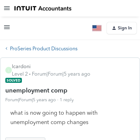
Sign In
ProSeries Product Discussions
lcardoni
L
Level 2
Forum|Forum|5 years ago
SOLVED
unemployment comp
Forum|Forum|5 years ago
1 reply
what is now going to happen with
unemployment comp changes