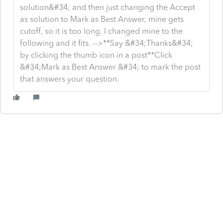
solution&#34; and then just changing the Accept
as solution to Mark as Best Answer, mine gets
cutoff, so it is too long. I changed mine to the
following and it fits. -->**Say &#34;Thanks&#34;
by clicking the thumb icon in a post**Click
&#34;Mark as Best Answer &#34; to mark the post
that answers your question.