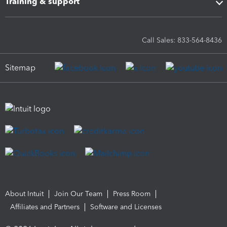
Training & support
Call Sales: 833-564-8436
Sitemap
About Intuit
Join Our Team
Press Room
Affiliates and Partners
Software and Licenses