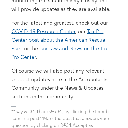
monitoring the situation very closely and
will provide updates as they are available.
For the latest and greatest, check out our
COVID-19 Resource Center
, our
Tax Pro
Center post about the American Rescue
Plan
, or the
Tax Law and News on the Tax
Pro Center
.
Of course we will also post any relevant
product updates here in the Accountants
Community under the News & Updates
sections in the community.
**Say &#34;Thanks&#34; by clicking the thumb
icon in a post**Mark the post that answers your
question by clicking on &#34;Accept as