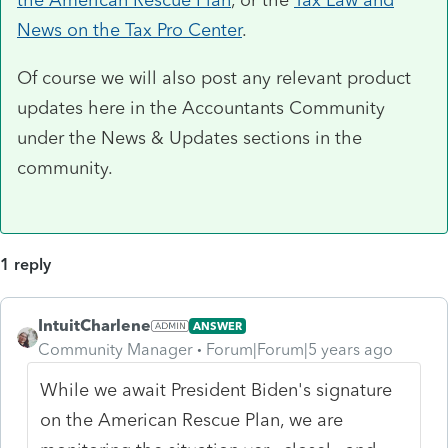
News on the Tax Pro Center
.
Of course we will also post any relevant product
updates here in the Accountants Community
under the News & Updates sections in the
community.
1 reply
IntuitCharlene
ANSWER
Community Manager
Forum|Forum|5 years ago
While we await President Biden's signature
on the American Rescue Plan, we are