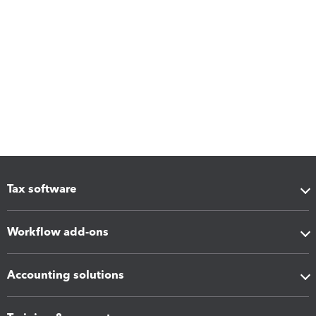
Tax software
Workflow add-ons
Accounting solutions