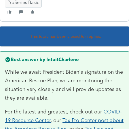
ProSeries Basic
This topic has been closed for replies.
Best answer by
IntuitCharlene
While we await President Biden's signature on the
American Rescue Plan, we are monitoring the
situation very closely and will provide updates as
they are available.
For the latest and greatest, check out our
COVID-
19 Resource Center
, our
Tax Pro Center post about
the American Rescue Plan
, or the
Tax Law and