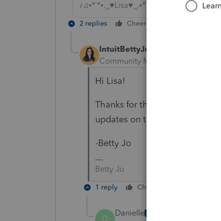
♪♫•*¨*•.¸¸♥Lisa♥¸¸.•*¨*•♫♪
2 replies
Cheers
Reply
IntuitBettyJo
Community Manager
Forum|For
Hi Lisa!
Thanks for the mention, I will l
updates on this thread.
-Betty Jo
Betty Jo
1 reply
Cheers
Reply
Danielle
AUTHOR
D