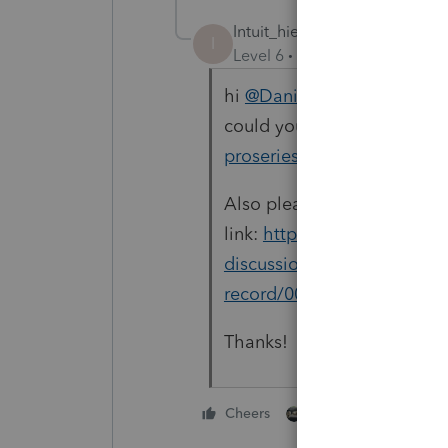
Intuit_hieu
I
Level 6
Forum|Forum|3 year
hi
@Danielle
, is it possibl
could you please send the 
proseries_engineering@int
Also please provide this
link:
https://proconnect.in
discussions/discussion/una
record/00/229493
in the em
Thanks!
1 person likes this
Cheers