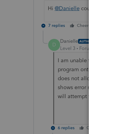
Hi
@Danielle
could you please insta
7 replies
Cheers
Reply
Danielle
AUTHOR
D
Level 3
Forum|Forum|3 years ag
I am unable to attach a screen s
program onto my laptop in or
does not allow transmitting of
shows error message. When I ha
will attempt to attach it.
6 replies
Cheers
Reply