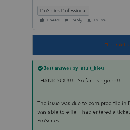
ProSeries Professional
Cheers
Reply
Follow
This topic ha
Best answer by
Intuit_hieu
THANK YOU!!!! So far....so good!!!
The issue was due to corrupted file in 
was able to efile. I had entered a ticket 
ProSeries.