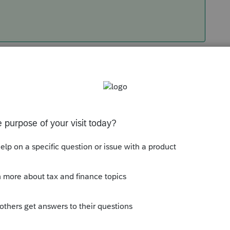
Sort by
:
Oldest first
orum|3 years ago
tag in this...maybe
@Intuit_hieu
can you
, I did see one old post, but Im not sure if
gh.
munity/proseries-tax-
rminated-unable-to-create-primary-logging-