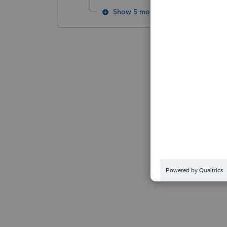
Show 5 more replies