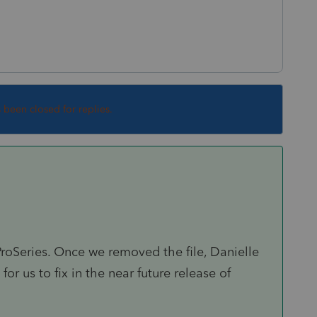
s been closed for replies.
ProSeries. Once we removed the file, Danielle
for us to fix in the near future release of