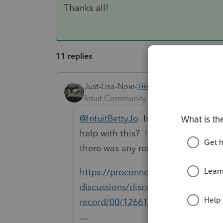
Thanks all!
11 replies
Just-Lisa-Now-
Intuit Community Champion
Forum|F
@IntuitBettyJo
Im not sure who to 
help with this? Its a new one for me
there was any real resolution thou
https://proconnect.intuit.com/com
discussions/discussion/process-te
record/00/126616