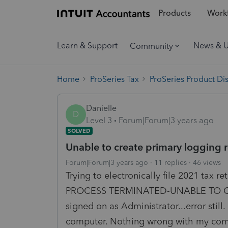
Products
Workf
Learn & Support
News & 
Community
Home
ProSeries Tax
ProSeries Product Di
Danielle
D
Level 3
Forum|Forum|3 years ago
SOLVED
Unable to create primary logging 
Forum|Forum|3 years ago
11 replies
46 views
Trying to electronically file 2021 tax 
PROCESS TERMINATED-UNABLE TO C
signed on as Administrator...error stil
computer. Nothing wrong with my compu