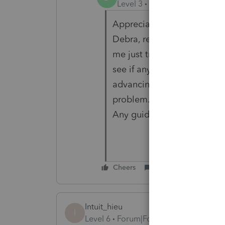
Level 3
Forum|Forum|3 year
Appreciate you looking into
Debra, regarding this issu
me just troubleshooting. 
see if anything was holdin
advancing...nothing. Compu
problem. Haven't been able 
Any guidance is greatly a
Cheers
Reply
Intuit_hieu
I
Level 6
Forum|Forum|3 years ago