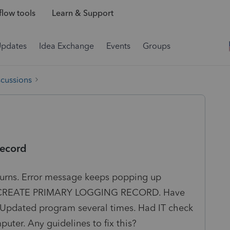
low tools
Learn & Support
Updates
Idea Exchange
Events
Groups
scussions
record
returns. Error message keeps popping up
REATE PRIMARY LOGGING RECORD. Have
l. Updated program several times. Had IT check
ter. Any guidelines to fix this?