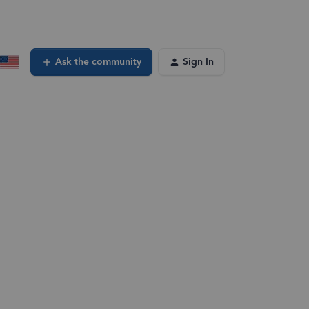
Ask the community
Sign In