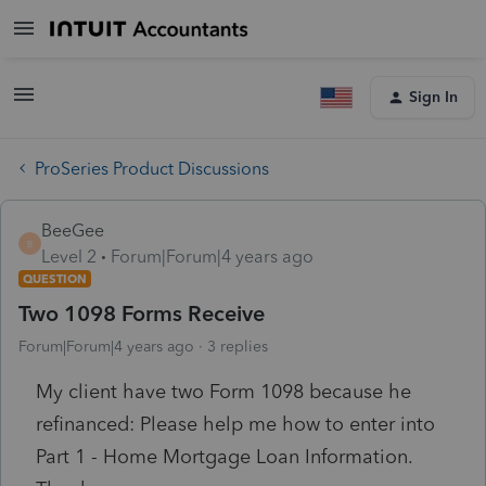
Sign In
ProSeries Product Discussions
BeeGee
B
Level 2
Forum|Forum|4 years ago
QUESTION
Two 1098 Forms Receive
Forum|Forum|4 years ago
3 replies
My client have two Form 1098 because he
refinanced: Please help me how to enter into
Part 1 - Home Mortgage Loan Information.