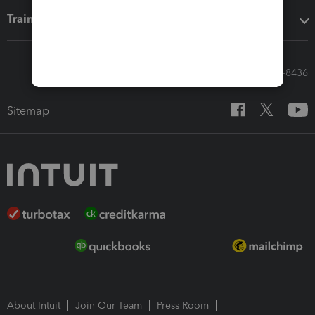
Training & support
Call Sales: 833-564-8436
Sitemap
About Intuit
Join Our Team
Press Room