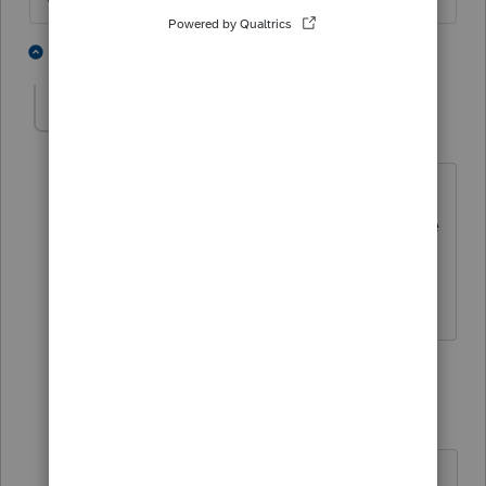
1 person likes this
2 replies
BeeGee
AUTHOR
B
Level 2
Forum|Forum|4 years ago
The $436K was the old balance and
when it was refinanced, the new balance
became $500K. It's the same mortgage
company. Thanks.
1 reply
abctax55
Level 15
Forum|Forum|4 years ago
@BeeGee