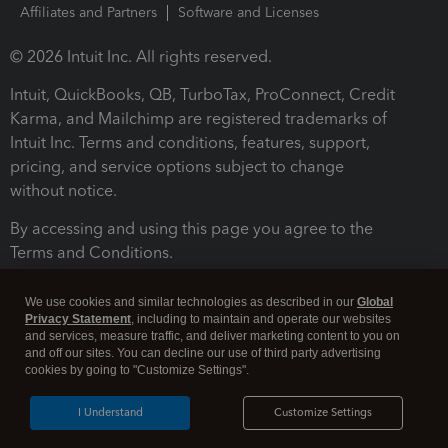
Affiliates and Partners
Software and Licenses
© 2026 Intuit Inc. All rights reserved.
Intuit, QuickBooks, QB, TurboTax, ProConnect, Credit
Karma, and Mailchimp are registered trademarks of
Intuit Inc. Terms and conditions, features, support,
pricing, and service options subject to change
without notice.
By accessing and using this page you agree to the
Terms and Conditions.
Terms and Conditions
About cookies
Manage cookies
We use cookies and similar technologies as described in our
Global
Privacy Statement
, including to maintain and operate our websites
and services, measure traffic, and deliver marketing content to you on
and off our sites. You can decline our use of third party advertising
cookies by going to "Customize Settings".
I Understand
Customize Settings
Legal
Privacy
Security