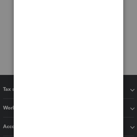
Tax software
Workflow add-ons
Accounting solutions