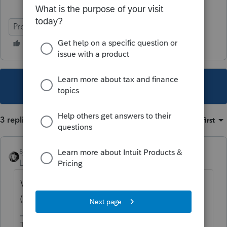
ProSeries Basic
This topic has been closed for replies.
3 replies
Sort by
:
Oldest first
sjrcpa
Level 15
Forum|Forum|4 years ago
What did the client do with the extra
($500K-$436K) refinance proceeds?
The more I know the more I don’t know.