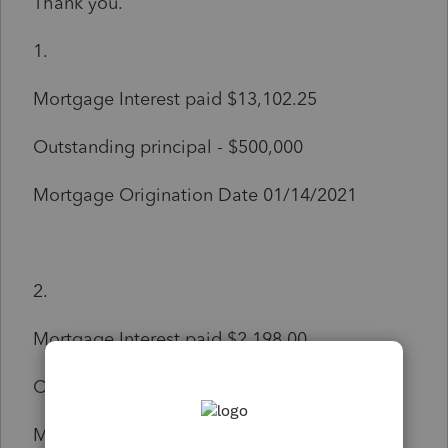
Thank you.
1.
Mortgage Interest paid $13,102.25
Outstanding principal - $500,000
Mortgage Origination Date 01/14/2021
2.
Mortgage Interest paid $2,198.00
Outstanding principal - $436,899.16
Mortgage Origination Date 05/26/2017