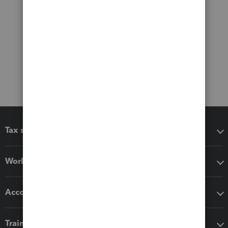
Tax software
Workflow add-ons
Accounting solutions
Training & support