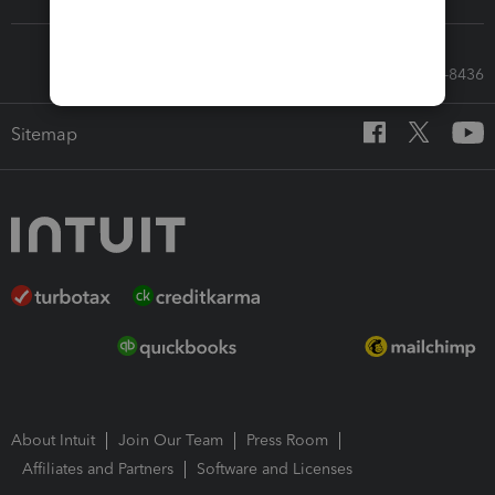
Call Sales: 833-564-8436
Sitemap
About Intuit
Join Our Team
Press Room
Affiliates and Partners
Software and Licenses