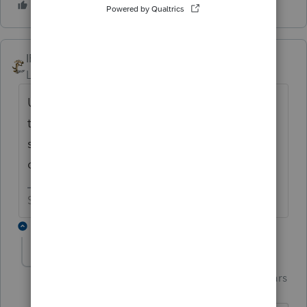
IRonMaN
Level 15
Forum|Forum|4 years ago
Unless you have a lot of additional data on
the state return, I would try removing the
state from the return and try opening a fresh
copy of the state return.
Slava Ukraini!
1 reply
Just-Lisa-Now-
Intuit Community
Forum|Forum|4 years
Champion
ago