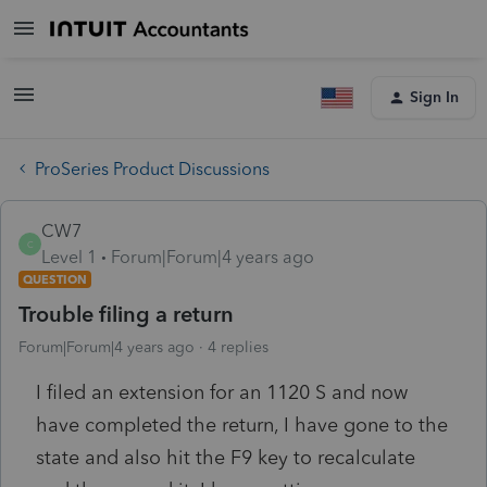
Sign In
ProSeries Product Discussions
CW7
C
Level 1
Forum|Forum|4 years ago
QUESTION
Trouble filing a return
Forum|Forum|4 years ago
4 replies
I filed an extension for an 1120 S and now
have completed the return, I have gone to the
state and also hit the F9 key to recalculate