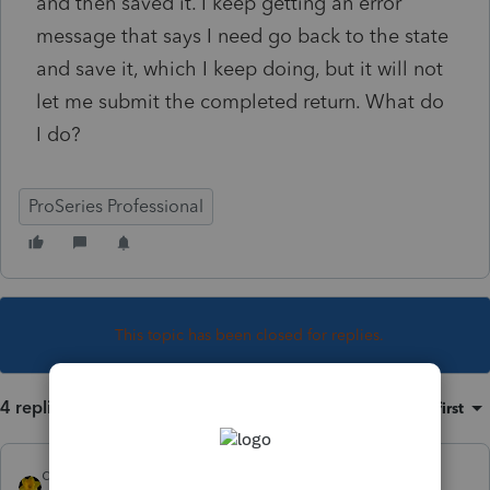
and then saved it. I keep getting an error
message that says I need go back to the state
and save it, which I keep doing, but it will not
let me submit the completed return. What do
I do?
ProSeries Professional
This topic has been closed for replies.
4 replies
Sort by
:
Oldest first
dkh