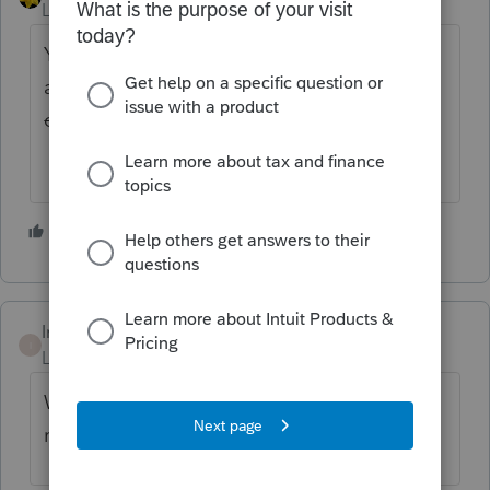
Level 15
Forum|Forum|4 years ago
You've pulled the extension
acknowledgment?
Have you tried clicking
on the Save icon instead of using the F9?
nevermind that...F9 isn't save
1 person likes this
Intuit_hieu
I
Level 6
Forum|Forum|4 years ago
Which state(s) do you have with your 1120s
return?