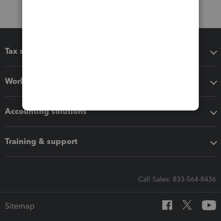
Tax software
Workflow add-ons
Accounting solutions
Training & support
Call Sales: 833-564-8436
Sitemap