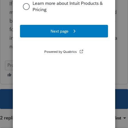
If this doesn't follow that methodology, what
manual steps should I do? To me, what would
be easy, is if someone would say: Copy these
folders to the new computer & then run the
installs on the new computer. That would be a
nice Christmas Gift.
ProSeries Professional
This topic has been closed for replies.
2 replies
Sort by
:
Oldest first