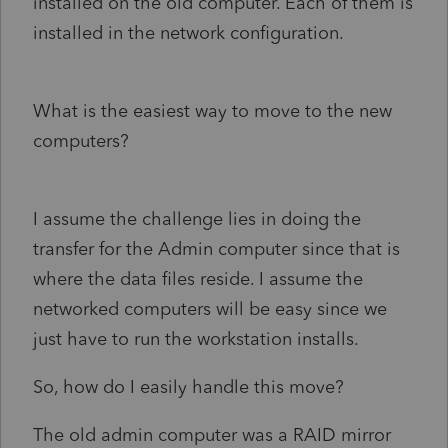
installed on the old computer. Each of them is
installed in the network configuration.
What is the easiest way to move to the new
computers?
I assume the challenge lies in doing the
transfer for the Admin computer since that is
where the data files reside. I assume the
networked computers will be easy since we
just have to run the workstation installs.
So, how do I easily handle this move?
The old admin computer was a RAID mirror