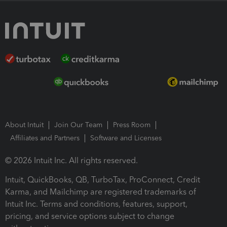
About Intuit
Join Our Team
Press Room
Affiliates and Partners
Software and Licenses
© 2026 Intuit Inc. All rights reserved.
Intuit, QuickBooks, QB, TurboTax, ProConnect, Credit
Karma, and Mailchimp are registered trademarks of
Intuit Inc. Terms and conditions, features, support,
pricing, and service options subject to change