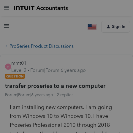
Sign In
ProSeries Product Discussions
mmt01
M
Level 2
Forum|Forum|6 years ago
QUESTION
transfer proseries to a new computer
Forum|Forum|6 years ago
2 replies
I am installing new computers. I am going
from Windows 10 to Windows 10. I have
Proseries Professional 2010 through 2018