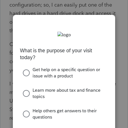
configuration; so, I can easily put one of the
hard drives in a hard drive dock and access it
on the new computer if that would provide
the easiest means to move.
Can I just copy the Proseries and ProWin
folders from the older hard drive to the new
computer & then run installs for each tax
year?
I would think this would somewhat follow the
methodology used in the Proseries Backup
Utility; but, the notes on that say it only for
Standalone installs. I was bummed when I
read that.