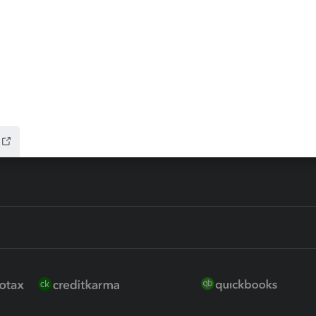
ax Advisor
QuickBooks Online Accountan
 for Lacerte & ProSeries
QuickBooks Accountant Deskt
ure
EasyACCT
ion Plus
-Refund
ink