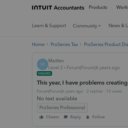
Products
Workf
Learn & Support
News & 
Community
Home
ProSeries Tax
ProSeries Product Di
Maitlen
M
Level 2
Forum|Forum|6 years ago
SOLVED
This year, I have problems creating
Forum|Forum|6 years ago
2 replies
13 views
No text available
ProSeries Professional
Cheers
Reply
Follow