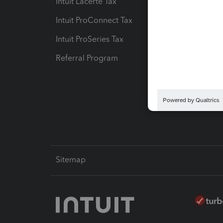
Intuit Lacerte Tax
Intuit T
Intuit ProConnect Tax
Hosting
Intuit ProSeries Tax
eSignat
Referral Program
Protect
Pay-by
Intuit L
Sitemap