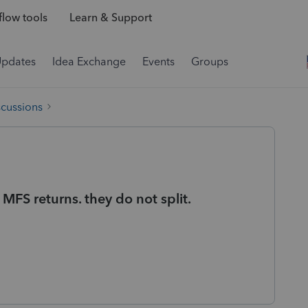
low tools
Learn & Support
Updates
Idea Exchange
Events
Groups
scussions
 MFS returns. they do not split.