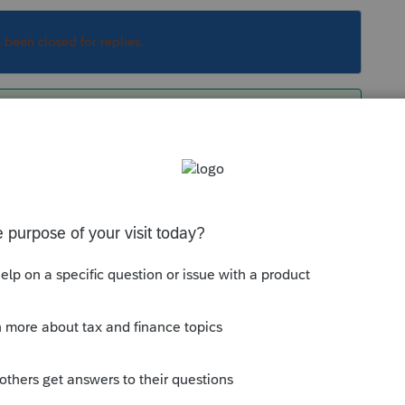
s been closed for replies.
 - what happens when you try? Any error
Sort by
:
Oldest first
info - what happens when you try? Any