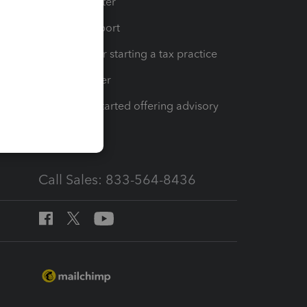
t
Training Center
op
Learn & Support
Resources for starting a tax practice
Tax Pro Center
How to get started offering advisory
services
Call Sales: 833-564-8436