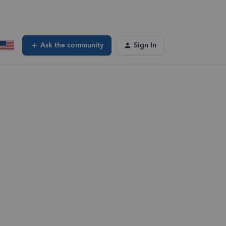
Ask the community
Sign In