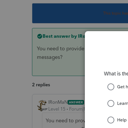
This topic ha
Best answer by
IRonMaN
You need to provide a little more info
messages?
2 replies
IRonMaN
ANSWER
Level 15
Forum|Forum|6 years ago
You need to provide a little more 