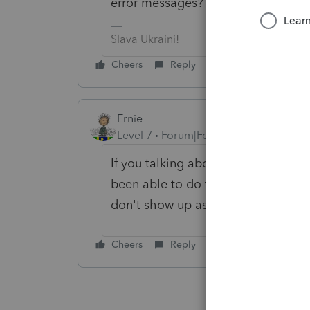
error messages?
Slava Ukraini!
Cheers
Reply
Ernie
Level 7
Forum|Forum|6 years ago
If you talking about taking a joint 
been able to do them but they are 
don't show up as errors until you g
Cheers
Reply