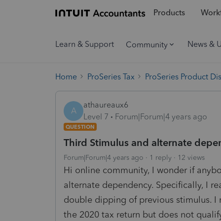
Products
Workf
Learn & Support
News & 
Community
Home
ProSeries Tax
ProSeries Product Di
athaureaux6
A
Level 7
Forum|Forum|4 years ago
QUESTION
Third Stimulus and alternate depe
Forum|Forum|4 years ago
1 reply
12 views
Hi online community, I wonder if anyb
alternate dependency. Specifically, I re
double dipping of previous stimulus. 
the 2020 tax return but does not qual