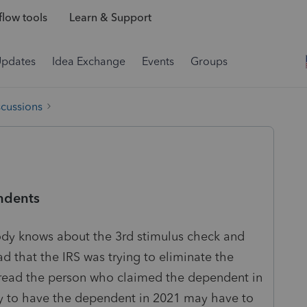
low tools
Learn & Support
Updates
Idea Exchange
Events
Groups
scussions
ndents
ody knows about the 3rd stimulus check and
ad that the IRS was trying to eliminate the
I read the person who claimed the dependent in
ify to have the dependent in 2021 may have to