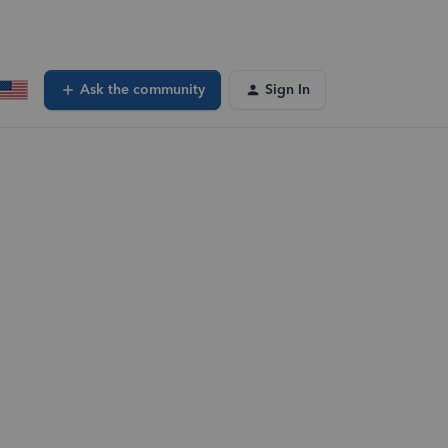
Ask the community
Sign In