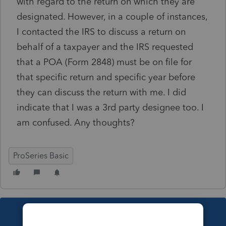
with regard to the return on which they are
designated. However, in a couple of instances,
I contacted the IRS to discuss a return on
behalf of a taxpayer and the IRS requested
that a POA (Form 2848) must be on file for
that specific return and specific year before
they can discuss the return with me. I did
indicate that I was a 3rd party designee too. I
am confused. Any thoughts?
ProSeries Basic
This topic has been closed for replies.