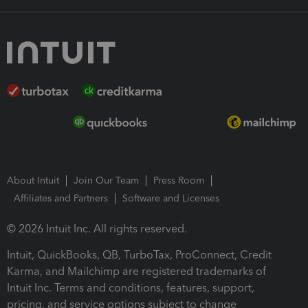
About Intuit
Join Our Team
Press Room
Affiliates and Partners
Software and Licenses
© 2026 Intuit Inc. All rights reserved.
Intuit, QuickBooks, QB, TurboTax, ProConnect, Credit
Karma, and Mailchimp are registered trademarks of
Intuit Inc. Terms and conditions, features, support,
pricing, and service options subject to change