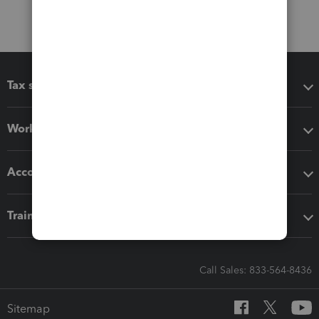
Tax software
Workflow add-ons
Accounting solutions
Training & support
Call Sales: 833-564-8436
Sitemap