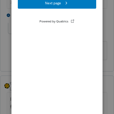
♪♫•*¨*•.¸¸♥Lisa♥¸¸.•*¨*•♫♪
1 person likes this
1 reply
mtordjman
AUTHOR
M
Level 4
Forum|Forum|5 years ago
Thank you!
dkh
Level 15
Forum|Forum|5 years ago
I believe a Third Party Designee is only valid
for one year from date return is filed.