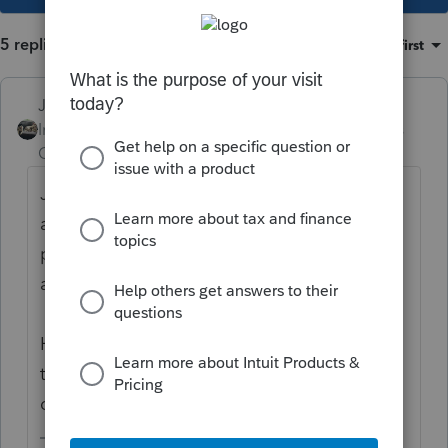
5 replies
Sort by
:
Oldest first
Just-Lisa-Now-
Intuit Community
Forum|Forum|5 years
Champion
ago
Just depends on the rep you get how
accommodating they are. I think the 3rd
party one is only good for a limited time
and for limited information.
Having a signed 8821 or an 2848 to fax to
the rep if they wont honor the 3rd party
designee is always a safer bet.