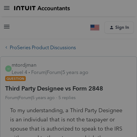
Sign In
ProSeries Product Discussions
mtordjman
M
Level 4
Forum|Forum|5 years ago
QUESTION
Third Party Designee vs Form 2848
Forum|Forum|5 years ago
5 replies
To my understanding, a
Third Party Designee
is an individual that is not the taxpayer or
spouse that is authorized to speak to the IRS