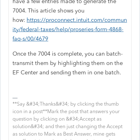
have a few entries made to generate the
7004. This article shows you
how:
https://proconnect.intuit.com/commun
ity/federal-taxes/help/proseries-form-4868-
faq-s/00/4679
Once the 7004 is complete, you can batch-
transmit them by highlighting them on the
EF Center and sending them in one batch.
**Say &#34;Thanks&#34; by clicking the thumb
icon in a post**Mark the post that answers your
question by clicking on &#34;Accept as
solution&#34; and then just changing the Accept
as solution to Mark as Best Answer, mine gets