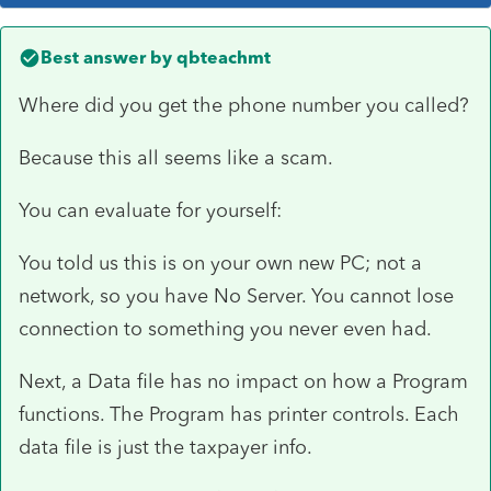
Best answer by
qbteachmt
Where did you get the phone number you called?
Because this all seems like a scam.
You can evaluate for yourself:
You told us this is on your own new PC; not a
network, so you have No Server. You cannot lose
connection to something you never even had.
Next, a Data file has no impact on how a Program
functions. The Program has printer controls. Each
data file is just the taxpayer info.