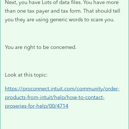
Next, you have Lots of data files. You have more
than one tax payer and tax form. That should tell
you they are using generic words to scare you.
You are right to be concerned.
Look at this topic:
https://proconnect.intuit.com/community/order-
products-from-intuit/help/how-to-contact-
proseries-for-help/00/4714