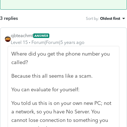
3 replies
Sort by
:
Oldest first
qbteachmt
ANSWER
Level 15
Forum|Forum|5 years ago
Where did you get the phone number you
called?
Because this all seems like a scam.
You can evaluate for yourself:
You told us this is on your own new PC; not
a network, so you have No Server. You
cannot lose connection to something you