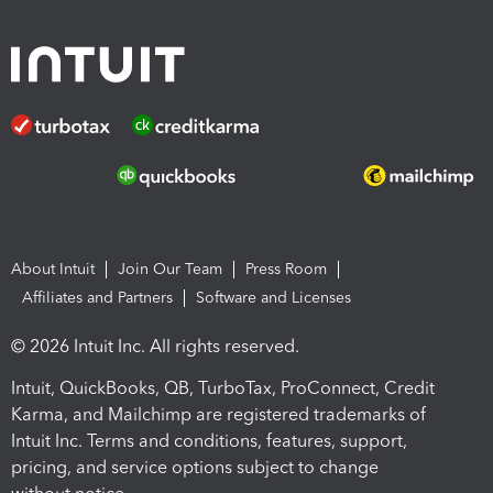
About Intuit
Join Our Team
Press Room
Affiliates and Partners
Software and Licenses
© 2026 Intuit Inc. All rights reserved.
Intuit, QuickBooks, QB, TurboTax, ProConnect, Credit
Karma, and Mailchimp are registered trademarks of
Intuit Inc. Terms and conditions, features, support,
pricing, and service options subject to change