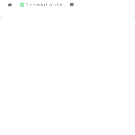
1 person likes this
P