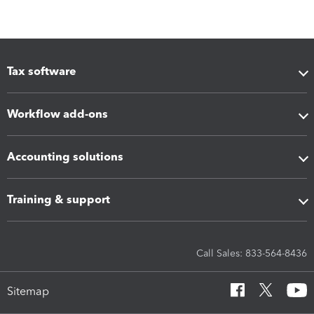
Tax software
Workflow add-ons
Accounting solutions
Training & support
Call Sales: 833-564-8436
Sitemap