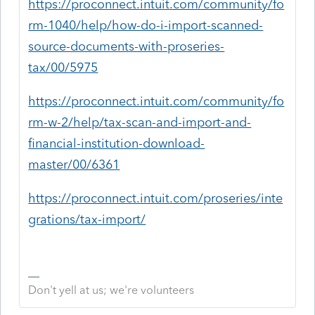
https://proconnect.intuit.com/community/fo
rm-1040/help/how-do-i-import-scanned-
source-documents-with-proseries-
tax/00/5975
https://proconnect.intuit.com/community/fo
rm-w-2/help/tax-scan-and-import-and-
financial-institution-download-
master/00/6361
https://proconnect.intuit.com/proseries/inte
grations/tax-import/
Don't yell at us; we're volunteers