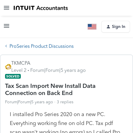
Sign In
ProSeries Product Discussions
TKMCPA
Level 2
Forum|Forum|5 years ago
SOLVED
Tax Scan Import New Install Data
Connection on Back End
Forum|Forum|5 years ago
3 replies
I installed Pro Series 2020 on a new PC.
Everything working fine on old PC. Tax pdf
scan wasn't working (no errors) so I called Pro