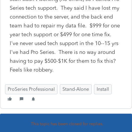
Series tech support. They said I have lost my
connection to the server, and the back end
team had to repair my data file. $999 for one
year tech support or $499 for one time fix.
I've never used tech support in the 10--15 yrs
I've had Pro Series. There is no way around
having to pay $500-$1K for them to fix this?
Feels like robbery.
ProSeries Professional
Stand-Alone
Install
This topic has been closed for replies.