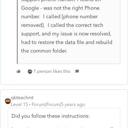
Google - was not the right Phone
number. I called [phone number
removed]. I called the correct tech
support, and my issue is now resolved,
had to restore the data file and rebuild
the common folder.
1 person likes this
qbteachmt
Level 15
Forum|Forum|5 years ago
Did you follow these instructions: