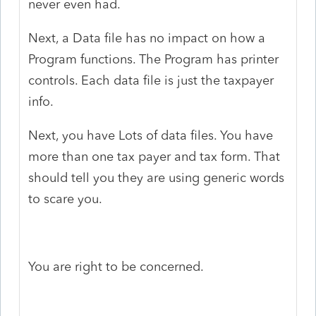
never even had.
Next, a Data file has no impact on how a
Program functions. The Program has printer
controls. Each data file is just the taxpayer
info.
Next, you have Lots of data files. You have
more than one tax payer and tax form. That
should tell you they are using generic words
to scare you.
You are right to be concerned.