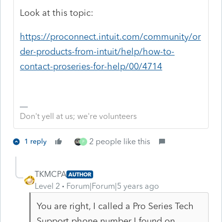
Look at this topic:
https://proconnect.intuit.com/community/or
der-products-from-intuit/help/how-to-
contact-proseries-for-help/00/4714
Don't yell at us; we're volunteers
2 people like this
1 reply
P
TKMCPA
AUTHOR
Level 2
Forum|Forum|5 years ago
You are right, I called a Pro Series Tech
Support phone number I found on