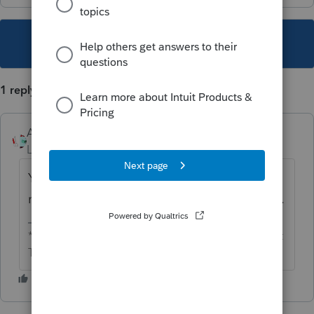
This topic has been closed for replies.
1 reply
Accountant-Man
Level 13
Forum|Forum|4 years ago
Yes, it is a distribution, so the other partners
need appropriate distributions, too, pro rata.
** I'm still a champion... of the world! Even without
The Lounge.