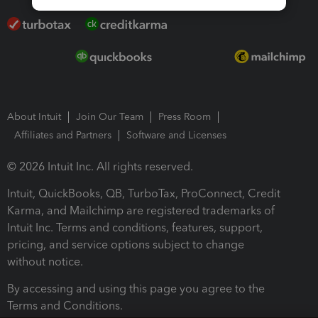
About Intuit
Join Our Team
Press Room
Affiliates and Partners
Software and Licenses
© 2026 Intuit Inc. All rights reserved.
Intuit, QuickBooks, QB, TurboTax, ProConnect, Credit
Karma, and Mailchimp are registered trademarks of
Intuit Inc. Terms and conditions, features, support,
pricing, and service options subject to change
without notice.
By accessing and using this page you agree to the
Terms and Conditions.