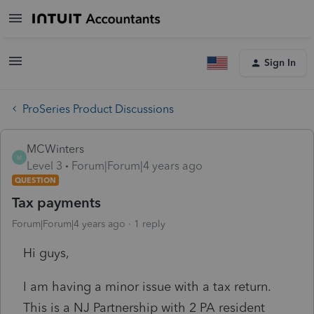
Sign In
ProSeries Product Discussions
MCWinters
M
Level 3
Forum|Forum|4 years ago
QUESTION
Tax payments
Forum|Forum|4 years ago
1 reply
Hi guys,
I am having a minor issue with a tax return.
This is a NJ Partnership with 2 PA resident