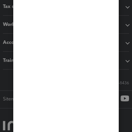
Tax software
Workflow add-ons
Accounting solutions
Training & support
Call Sales: 833-564-8436
Sitemap