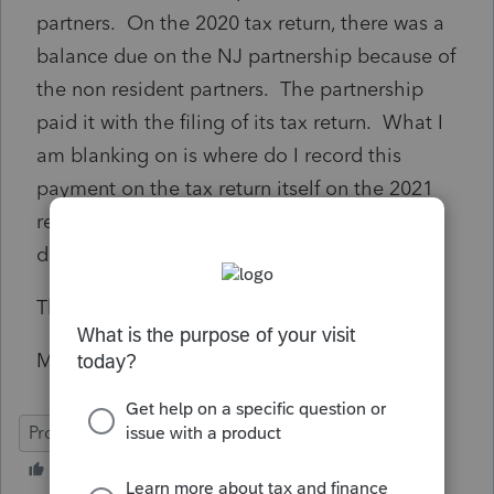
partners. On the 2020 tax return, there was a
balance due on the NJ partnership because of
the non resident partners. The partnership
paid it with the filing of its tax return. What I
am blanking on is where do I record this
payment on the tax return itself on the 2021
return. Is this viewed as part of their
distributions?
Thanks for your help.
Mike
ProSeries Professional