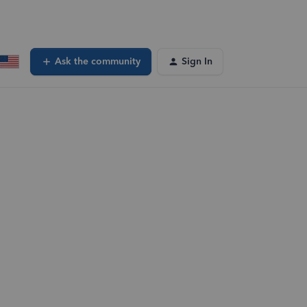
Ask the community
Sign In