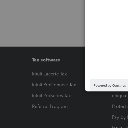
Tax software
Workfl
Intuit Lacerte Tax
Intuit T
Intuit ProConnect Tax
Hosting
Intuit ProSeries Tax
eSignat
Referral Program
Protect
Pay-by