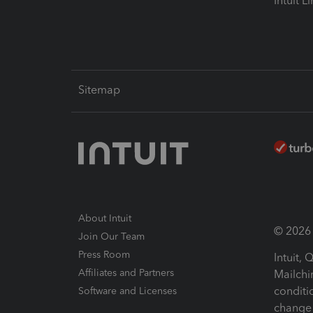
Intuit L
Sitemap
About Intuit
© 2026 I
Join Our Team
Press Room
Intuit,
Affiliates and Partners
Mailchi
conditi
Software and Licenses
change 