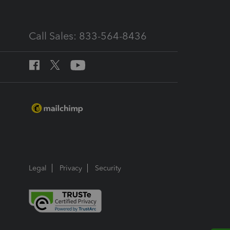
Call Sales: 833-564-8436
Legal
Privacy
Security