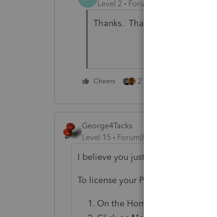
Level 2
Forum|Forum|6 years ag
Thanks. That worked.
2 people like this
Cheers
George4Tacks
Level 15
Forum|Forum|6 years ago
I believe you just need to update t
To license your ProSeries software:
On the HomeBase view, go to