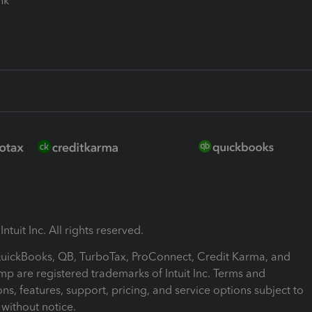
ink
ntuit Inc. All rights reserved.
 QuickBooks, QB, TurboTax, ProConnect, Credit Karma, and
mp are registered trademarks of Intuit Inc. Terms and
ons, features, support, pricing, and service options subject to
without notice.