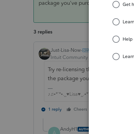
package you've purchased.
3 replies
Just-Lisa-Now-
ANSWER
Intuit Community Champion
Forum|F
Try re-licensing the software. Tool
the package you've purchased.
♪♫•*¨*•.¸¸♥Lisa♥¸¸.•*¨*•♫♪
4 people like 
1 reply
Cheers
M
AndyH1
AUTHOR
A