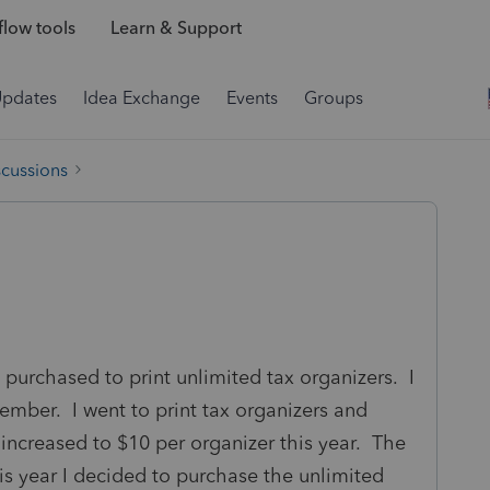
low tools
Learn & Support
Updates
Idea Exchange
Events
Groups
scussions
 purchased to print unlimited tax organizers. I
ber. I went to print tax organizers and
 increased to $10 per organizer this year. The
is year I decided to purchase the unlimited