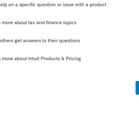
Sort by
:
Oldest first
orum|6 years ago
s > License Products see if that updates
this
Reply