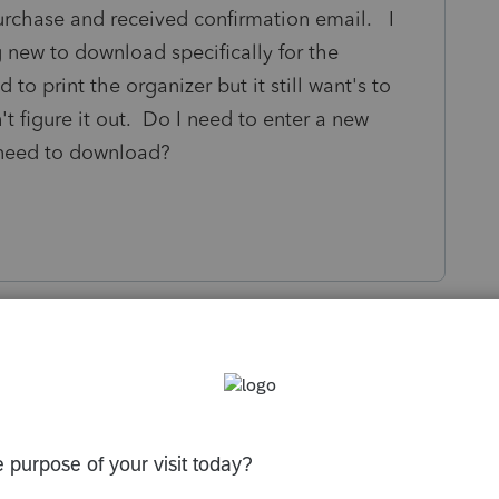
purchase and received confirmation email. I
g new to download specifically for the
 to print the organizer but it still want's to
't figure it out. Do I need to enter a new
 need to download?
s been closed for replies.
License Products see if that updates the