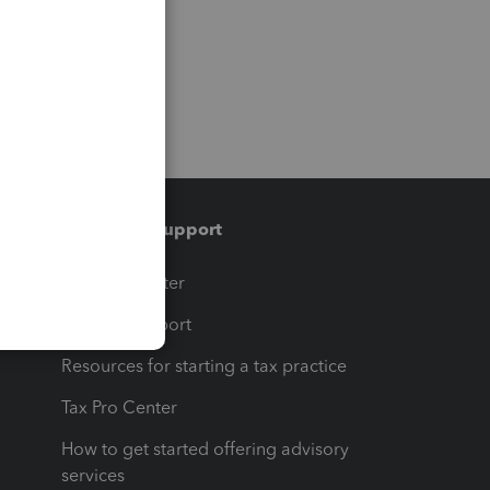
Training & support
t
Training Center
op
Learn & Support
Resources for starting a tax practice
Tax Pro Center
How to get started offering advisory
services