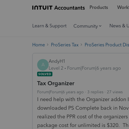
Products
Workf
Learn & Support
News & 
Community
Home
ProSeries Tax
ProSeries Product Di
AndyH1
A
Level 2
Forum|Forum|6 years ago
SOLVED
Tax Organizer
Forum|Forum|6 years ago
3 replies
27 views
I need help with the Organizer addon I
downloaded PS Complete back in Novem
realized the PPR cost of the organizers
package cost for unlimited is $320. Th