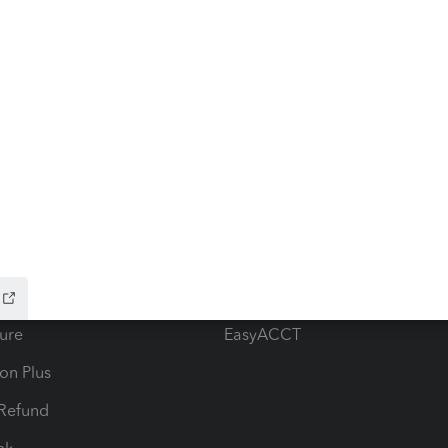
ow add-ons
Accounting solutions
ax Advisor
QuickBooks Online Accountan
 for Lacerte & ProSeries
QuickBooks Accountant Deskt
ure
EasyACCT
ion Plus
-Refund