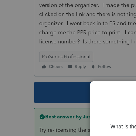
version of the organizer. I made the 
clicked on the link and there is nothin
organizer. I went back in to PS and tried
charge me the PPR price to print. I can
license number? Is there something I
ProSeries Professional
Cheers
Reply
Follow
This topic ha
Best answer by
Just-Lisa-Now-
Try re-licensing the software. Tools > 