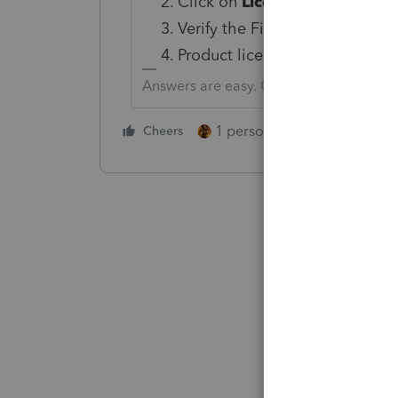
Click on
License Products
.
Verify the Firm Information. Cl
Product licenses will appear. 
Answers are easy. Questions are hard!
1 person likes this
Cheers
Reply