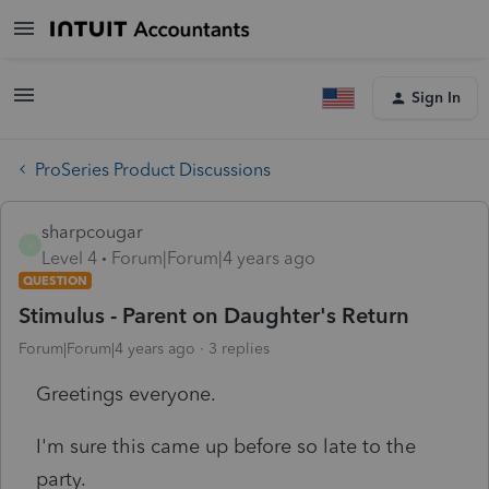
Sign In
ProSeries Product Discussions
sharpcougar
S
Level 4
Forum|Forum|4 years ago
QUESTION
Stimulus - Parent on Daughter's Return
Forum|Forum|4 years ago
3 replies
Greetings everyone.
I'm sure this came up before so late to the
party.