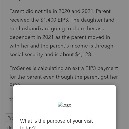
Parent did not file in 2020 and 2021. Parent
received the $1,400 EIP3. The daughter (and
her husband) are going to claim her as a
dependent in 2021 as the parent moved in
with her and the parent's income is through
social security and is about $4,128.
ProSeries is calculating an extra EIP3 payment
for the parent even though the parent got her
EIP3.
thoughts?
ProSeries Professional