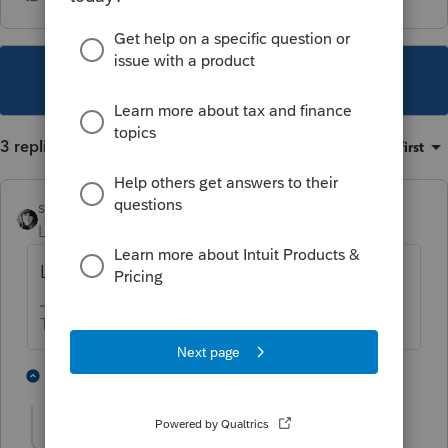
This topic has been closed for replies.
3 replies
Sort by
:
Oldest first
sjrcpa
Level 15
Forum|Forum|4 years ago
Legal double dipping.
The more I know the more I don’t know.
4 people like this
1 reply
J
sharpcougar
AUTHOR