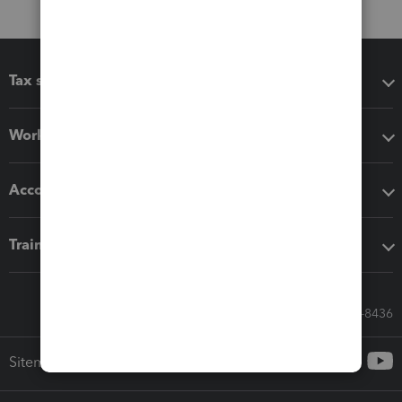
Tax software
Workflow add-ons
Accounting solutions
Training & support
Call Sales: 833-564-8436
Sitemap