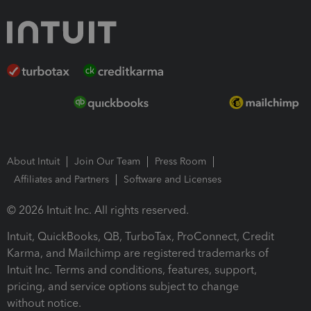
About Intuit
Join Our Team
Press Room
Affiliates and Partners
Software and Licenses
© 2026 Intuit Inc. All rights reserved.
Intuit, QuickBooks, QB, TurboTax, ProConnect, Credit
Karma, and Mailchimp are registered trademarks of
Intuit Inc. Terms and conditions, features, support,
pricing, and service options subject to change
without notice.