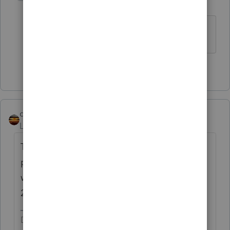
S
Level 4
Forum|Forum|4 years ago
Thank you.
2 people like this
qbteachmt
Level 15
Forum|Forum|4 years ago
The amount in 2021 would have been a
projection based on the 2019 filing. There
would also be 2020 EIP/RRC based on that
2019 filing. Did that get satisfied?
Don't yell at us; we're volunteers