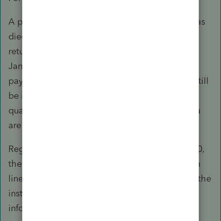
A payment won’t be issued to someone who has
died before January 1, 2020. If you filed a joint
return in 2019 and your spouse died before
January 1, 2020, you won’t receive a $600
payment for your deceased spouse, but you’ll still
be issued up to $600 for you and $600 for any
qualifying children, if all other eligibility criteria
are met.
Regarding eligible individuals who died in 2020,
the Recovery Rebate Credit may be claimed on
line 30 of their 2020 tax return. Please refer to the
instructions for the 2020 Form 1040 for more
information.