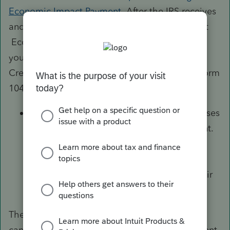
Economic Impact Payment
. After the IRS receives
and processes your returned payment, your first
Economic Impact Payment will be reversed to
you and you can claim the Recovery Rebate
Credit on your 2020 tax return, Form 1040 or Form
1040-SR.
The IRS is aware that some surviving spouses
weren’t issued their portion of the payment.
Eligible individuals who didn’t receive a
payment may be eligible to claim the ​​​​​
Recovery Rebate Credit
when they file their
2020 tax return.
The Bureau of the Fiscal Services (BFS) has
cancelled outstanding Economic Impact Payment