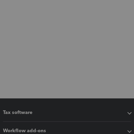
Tax software
Workflow add-ons