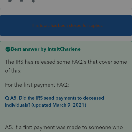
This topic has been closed for replies.
Best answer by
IntuitCharlene
The IRS has released some FAQ's that cover some
of this:
For the first payment FAQ:
Q A5. Did the IRS send payments to deceased
individuals? (updated March 9, 2021)
A5. If a first payment was made to someone who