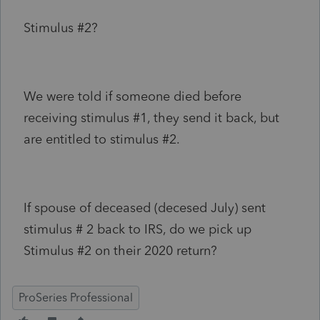
Stimulus #2?
We were told if someone died before
receiving stimulus #1, they send it back, but
are entitled to stimulus #2.
If spouse of deceased (decesed July) sent
stimulus # 2 back to IRS, do we pick up
Stimulus #2 on their 2020 return?
ProSeries Professional