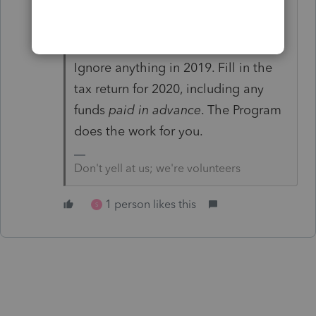
Did you read the Eligibility and
Guidance Q&A?
Ignore anything in 2019. Fill in the
tax return for 2020, including any
funds
paid in advance
. The Program
does the work for you.
Don't yell at us; we're volunteers
1 person likes this
S