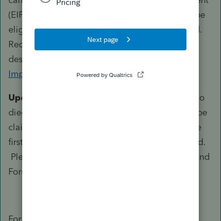
(EIP) checks issued to recipients who may not be
eligible, including those who may be deceased.
Recipients should still return these checks as
described in
Topic I: Returning the Economic
Impact Payment
instructions.
Update:
With regard to eligible individuals who
died in 2020, the Recovery Rebate Credit may be
claimed on line 30 of their 2020 tax return if the
first Economic Impact Payments were not issued.
Please refer to the Instructions for Form 1040 and
Form 1040-SR for more information.
For the second payment FAQ under Eligibility: