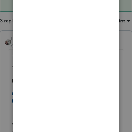
3 replies
Sort by
:
Oldest first
IntuitCharlene
ANSWER
Community Manager
Forum|Forum|5 years ago
The IRS has released some FAQ's that cover
some of this:
For the first payment FAQ:
Q A5. Did the IRS send payments to deceased
individuals? (updated March 9, 2021)
A5. If a first payment was made to someone
who died prior to January 1, 2020, it should