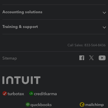
Accounting solutions
Training & support
Call Sales: 833-564-8436
Sitemap