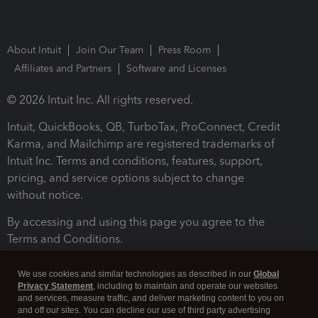
About Intuit
Join Our Team
Press Room
Affiliates and Partners
Software and Licenses
© 2026 Intuit Inc. All rights reserved.
Intuit, QuickBooks, QB, TurboTax, ProConnect, Credit
Karma, and Mailchimp are registered trademarks of
Intuit Inc. Terms and conditions, features, support,
pricing, and service options subject to change
without notice.
By accessing and using this page you agree to the
Terms and Conditions.
Terms and Conditions
About cookies
Manage cookies
We use cookies and similar technologies as described in our
Global
Privacy Statement
, including to maintain and operate our websites
and services, measure traffic, and deliver marketing content to you on
and off our sites. You can decline our use of third party advertising