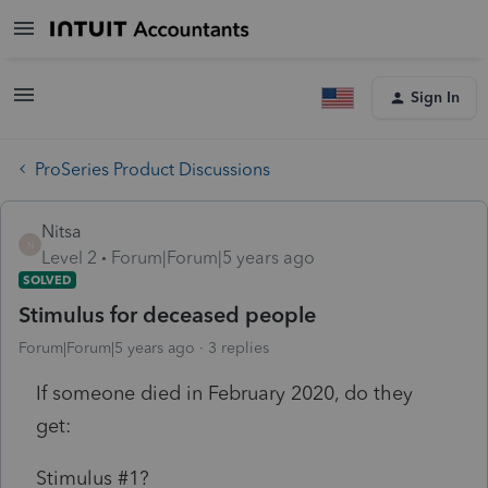
Sign In
ProSeries Product Discussions
Nitsa
N
Level 2
Forum|Forum|5 years ago
SOLVED
Stimulus for deceased people
Forum|Forum|5 years ago
3 replies
If someone died in February 2020, do they
get:
Stimulus #1?