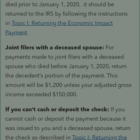
died prior to January 1, 2020, it should be
returned to the IRS by following the instructions
in
Topic I: Returning the Economic Impact
Payment
.
Joint filers with a deceased spouse:
For
payments made to joint filers with a deceased
spouse who died before January 1, 2020, return
the decedent’s portion of the payment. This
amount will be $1,200 unless your adjusted gross
income exceeded $150,000.
If you can’t cash or deposit the check:
If you
cannot cash or deposit the payment because it
was issued to you and a deceased spouse, return
the check as described in
Topic I: Returning the