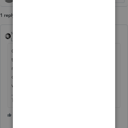
1 reply
sjrcpa
ANSWER
Level 15
Forum|Forum|1 month ago
Client needs to ask employer for a refund of
that extra CA withholding if she has not
received it. Or the W-2 needs to be
corrected again to reflect the actual CA
withholding.
The more I know the more I don’t know.
5 people like this