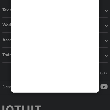
Tax software
Workflow add-ons
Accounting solutions
Training & support
Call Sales: 833-564-8436
Sitemap