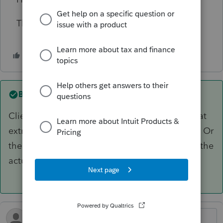
Thanks!
Best answer by
sjrcpa
Client needs to ask employer for a refund of that
extra CA withholding if she has not received it. Or
the W-2 needs to be corrected again to reflect the
actual CA withholding.