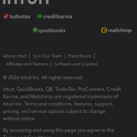
About Intuit
Join Our Team
Press Room
Affiliates and Partners
Software and Licenses
© 2026 Intuit Inc. All rights reserved.
Intuit, QuickBooks, QB, TurboTax, ProConnect, Credit
Karma, and Mailchimp are registered trademarks of
Intuit Inc. Terms and conditions, features, support,
pricing, and service options subject to change
without notice.
By accessing and using this page you agree to the