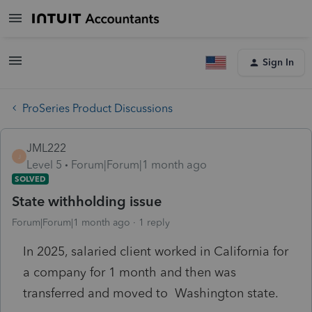
Sign In
ProSeries Product Discussions
JML222
J
Level 5
Forum|Forum|1 month ago
SOLVED
State withholding issue
Forum|Forum|1 month ago
1 reply
In 2025, salaried client worked in California for
a company for 1 month and then was
transferred and moved to Washington state.