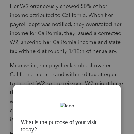
Her W2 erroneously showed 50% of her
income attributed to California. When her
payroll dept was notified, they overstated her
income for California, they issued a corrected
W2, showing her California income and state
tax withheld at roughly 1/12th of her salary.
Meanwhile, her paycheck stubs show her
California income and withheld tax at equal
to the first W2 so the reissued W2 might have
the correct income for California but the
withheld tax is considerably lower than the
check stubs show. The company payroll dept
is refusing to reissue another W2.
How should I proceed with this?