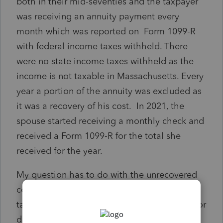
both in their mid-seventies and the taxpayer
was receiving an annuity payment every
month which was reported on Form 1099-R
with federal income taxes withheld. There
were no state income taxes withheld as the
income is not taxable in Massachusetts. Every
year a portion of the annuity was excluded as
it was a recovery of his cost. In 2021, the
spouse started receiving a monthly check and
received a Form 1099-R for the total she
received for the year.
My question has to do with the unrecovered
cost of the annuity after the death of the
taxpayer. Can the spouse deduct any of this or
does it never get recovered?