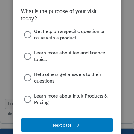
ProSeries Basic