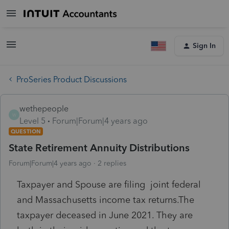
Sign In
ProSeries Product Discussions
wethepeople
W
Level 5
Forum|Forum|4 years ago
QUESTION
State Retirement Annuity Distributions
Forum|Forum|4 years ago
2 replies
Taxpayer and Spouse are filing joint federal
and Massachusetts income tax returns.The
taxpayer deceased in June 2021. They are