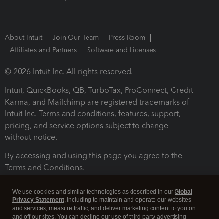
About Intuit
Join Our Team
Press Room
Affiliates and Partners
Software and Licenses
© 2026 Intuit Inc. All rights reserved.
Intuit, QuickBooks, QB, TurboTax, ProConnect, Credit
Karma, and Mailchimp are registered trademarks of
Intuit Inc. Terms and conditions, features, support,
pricing, and service options subject to change
without notice.
By accessing and using this page you agree to the
Terms and Conditions.
Terms and Conditions
About cookies
Manage cookies
We use cookies and similar technologies as described in our
Global
Privacy Statement
, including to maintain and operate our websites
and services, measure traffic, and deliver marketing content to you on
and off our sites. You can decline our use of third party advertising