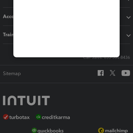
Accounting solutions
Training & support
Call Sales: 833-564-8436
Sitemap