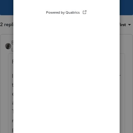
This topic has been closed for replies.
2 replies
Sort by
:
Oldest first
BobKamman
Level 15
Forum|Forum|4 years ago
From Pub 575:
If the retiree was reporting the annuity under
the General Rule, you must apply the same
exclusion percentage to your initial survivor
annuity payment called for in the contract.
The resulting tax-free amount will then
remain fixed for the initial and future
payments. Increases in the survivor annuity