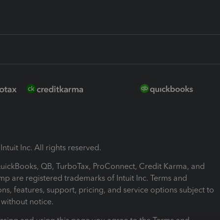
ntuit Inc. All rights reserved.
 QuickBooks, QB, TurboTax, ProConnect, Credit Karma, and
mp are registered trademarks of Intuit Inc. Terms and
ons, features, support, pricing, and service options subject to
without notice.