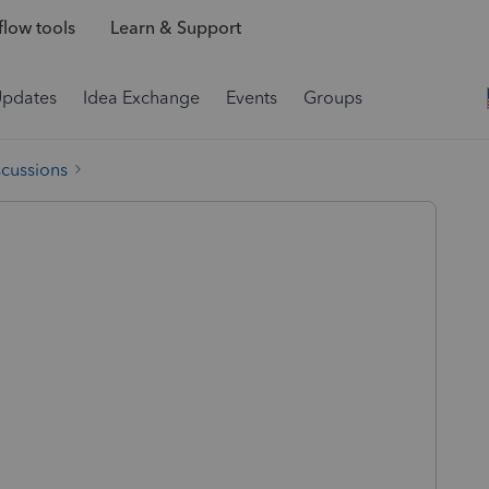
low tools
Learn & Support
Updates
Idea Exchange
Events
Groups
scussions