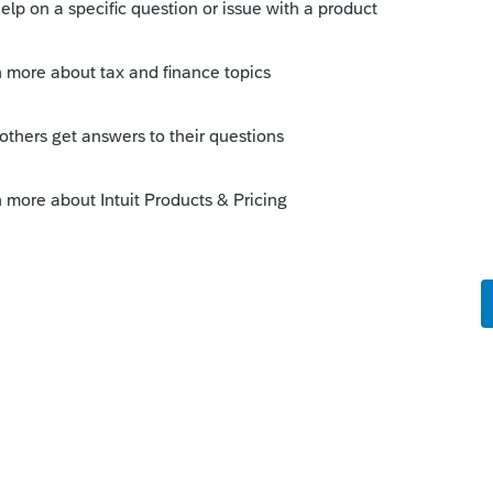
--------------------------Still an AllStar
is
Reply
o
t using e-signature and the California
 figure that out, and the same thing
return, ready to file was grayed out. The