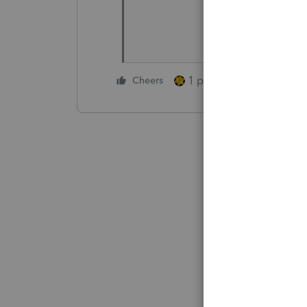
1 person likes this
Cheers