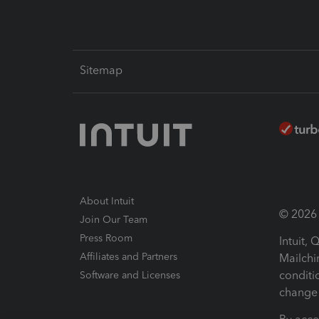
Sitemap
About Intuit
© 2026 I
Join Our Team
Press Room
Intuit,
Affiliates and Partners
Mailchi
conditi
Software and Licenses
change 