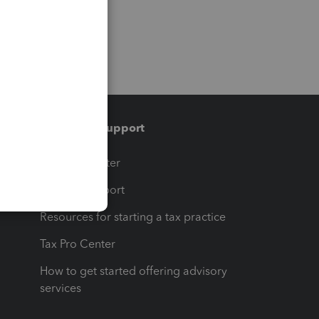
Training & support
t
Training Center
op
Learn & Support
Resources for starting a tax practice
Tax Pro Center
How to get started offering advisory
services