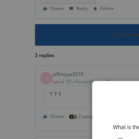
Cheers
Reply
Follow
This topic ha
3 replies
jeffmcpa2010
J
Level 10
Forum|Forum|4 years ago
? ? ?
2 people like this
Cheers
Repl