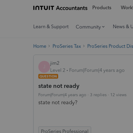
Products
Workf
Learn & Support
News & 
Community
Home
ProSeries Tax
ProSeries Product Di
jim2
J
Level 2
Forum|Forum|4 years ago
QUESTION
state not ready
Forum|Forum|4 years ago
3 replies
12 views
state not ready?
ProSeries Professional