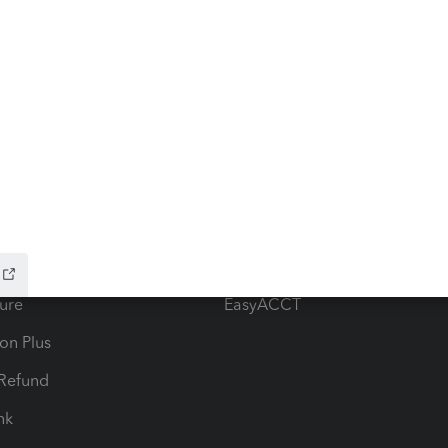
ow add-ons
Accounting solutions
ax Advisor
QuickBooks Online Accountan
 for Lacerte & ProSeries
QuickBooks Accountant Deskt
ure
EasyACCT
ion Plus
-Refund
ink