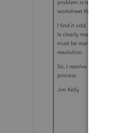
problem is resolved by manuall
worksheet the box that says “e
I find it odd, because the date
Is clearly marked, but the che
must be marked manually. I had
resolution.
So, I resolve the issue but stil
process.
Jim Kelly