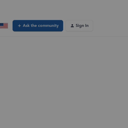
Ask the community
Sign In