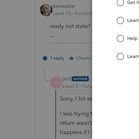
itonewbie
Level 15
Forum|Forum|4 years ago
ready not state?
-------------------------------------------------------
1 person likes th
1 reply
Cheers
jim2
AUTHOR
J
Level 2
Forum|Forum|4 years ag
Sorry, I hit send too quick.
I was trying to send a return ou
return wasn’t ready. I could not
happens if I went to e-file and 