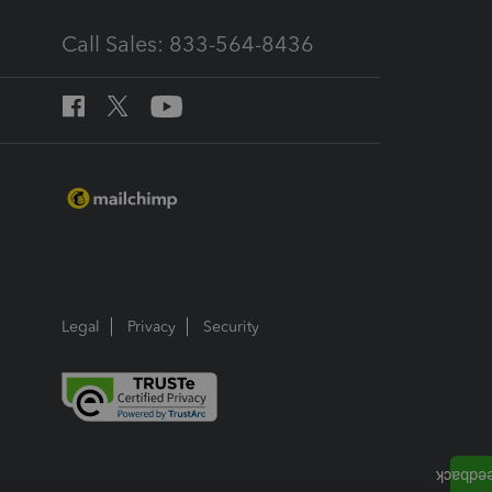
Call Sales: 833-564-8436
Legal
Privacy
Security