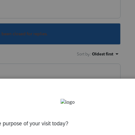
s been closed for replies.
Sort by
:
Oldest first
y