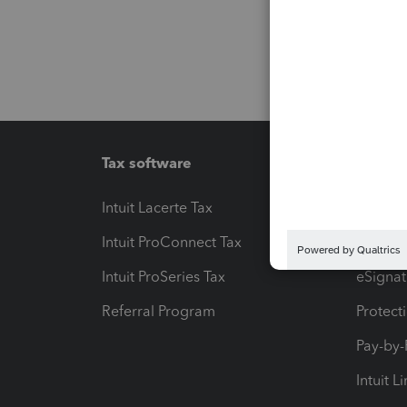
Tax software
Workfl
Intuit Lacerte Tax
Intuit T
Intuit ProConnect Tax
Hosting
Intuit ProSeries Tax
eSignat
Referral Program
Protect
Pay-by
Intuit L