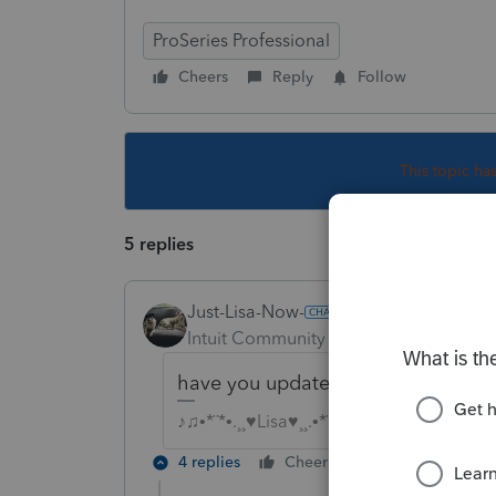
ProSeries Professional
Cheers
Reply
Follow
This topic ha
5 replies
Just-Lisa-Now-
Intuit Community Champion
Forum|F
have you updated recently? maybe 
♪♫•*¨*•.¸¸♥Lisa♥¸¸.•*¨*•♫♪
4 replies
Cheers
Reply