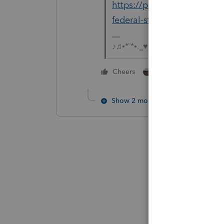
https://proconnect.intuit.
federal-state-ef-method-s
♪♫•*¨*•.¸¸♥Lisa♥¸¸.•*¨*•♫♪
1 person likes this
Cheers
Show 2 more replies