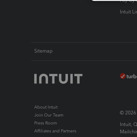
Pay-by
Intuit L
Sitemap
About Intuit
© 2026 I
Join Our Team
Press Room
Intuit,
Affiliates and Partners
Mailchi