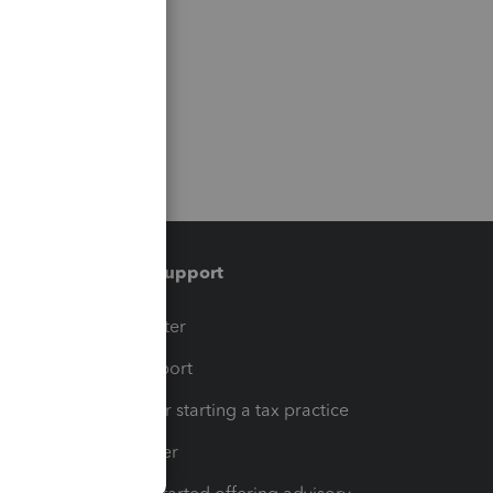
Training & support
t
Training Center
op
Learn & Support
Resources for starting a tax practice
Tax Pro Center