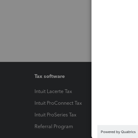
Tax software
Workfl
Intuit Lacerte Tax
Intuit T
Intuit ProConnect Tax
Hosting
Intuit ProSeries Tax
eSignat
Referral Program
Protect