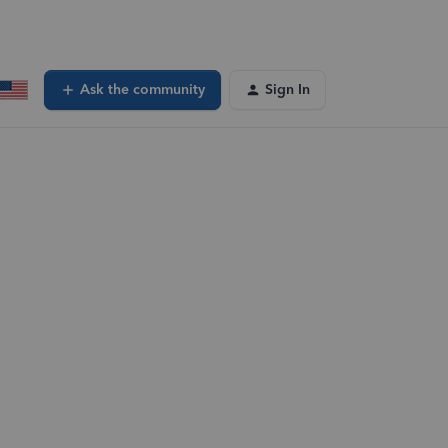
Ask the community
Sign In