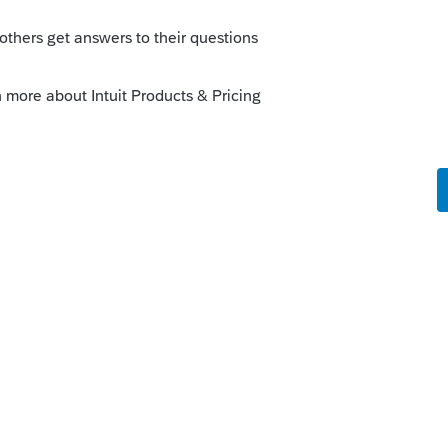
o
get to mention that the federal form was not
er...I do not know the reason. But this is
ot require the federal return.
Forum|Forum|5 years ago
yback states and can only be Efiled along
e can only be Efiled if the federal was
 may be why youre having an issue. Which
problem?