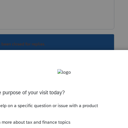
s been closed for replies.
Sort by
:
Oldest first
orum|5 years ago
one of the states needs an update?