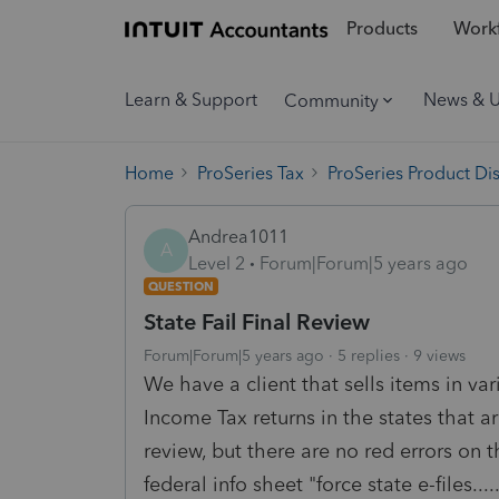
Products
Workf
Learn & Support
News & 
Community
Home
ProSeries Tax
ProSeries Product Di
Andrea1011
A
Level 2
Forum|Forum|5 years ago
QUESTION
State Fail Final Review
Forum|Forum|5 years ago
5 replies
9 views
We have a client that sells items in var
Income Tax returns in the states that ar
review, but there are no red errors on 
federal info sheet "force state e-files....