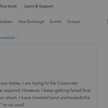
low tools
Learn & Support
Updates
Idea Exchange
Events
Groups
scussions
ious states. I am trying to file Corporate
e required. However, I keep getting failed final
the return. I have checked (and unchecked) the
." to no avail.