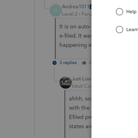
Andrea1011
AUTHOR
A
Level 2
Forum|Forum|5 years ag
It is on auto-update. I did for
e-filed. It was mailed in by pap
happening with states that do n
3 replies
Cheers
Reply
Just-Lisa-Now-
Intuit Community Champion
ahhh, some states are pigg
with the federal return, som
Efiled previously, so this
states are giving you the 