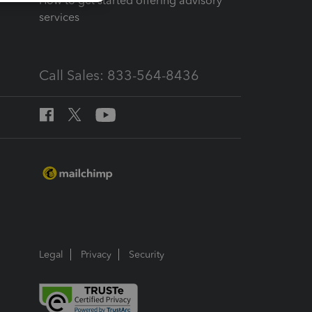
How to get started offering advisory
services
Call Sales: 833-564-8436
Legal
Privacy
Security