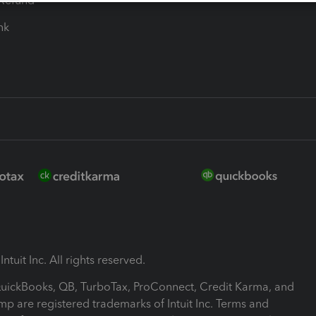
-Refund
ink
ntuit Inc. All rights reserved.
 QuickBooks, QB, TurboTax, ProConnect, Credit Karma, and
mp are registered trademarks of Intuit Inc. Terms and