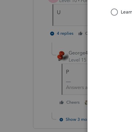
Level 10
Forum|Forum|4 years a
U
2 people 
4 replies
Cheers
T
George4Tacks
Level 15
Forum|Forum|4 yea
P
Answers are easy. Questions a
2 people like this
Cheers
T
Show 3 more replies