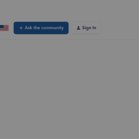
Ask the community
Sign In