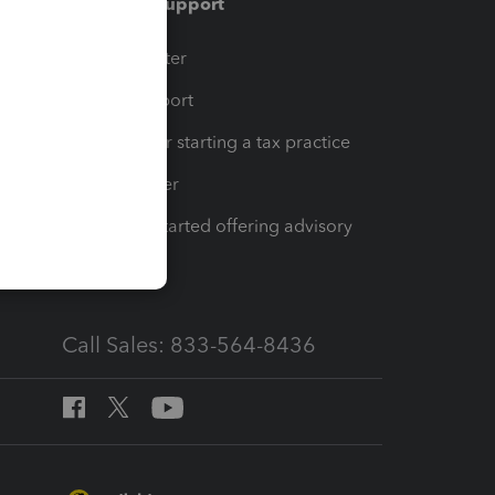
Training & support
t
Training Center
op
Learn & Support
Resources for starting a tax practice
Tax Pro Center
How to get started offering advisory
services
Call Sales: 833-564-8436