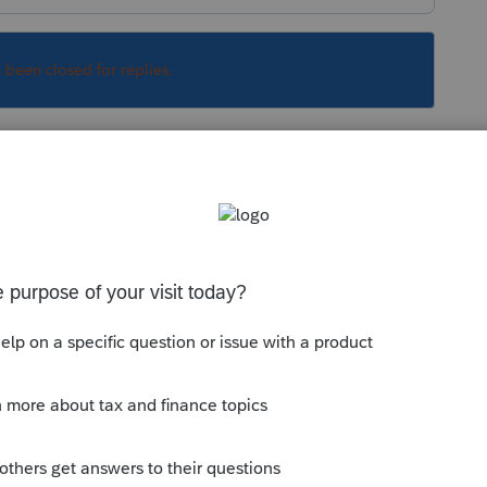
s been closed for replies.
Sort by
:
Oldest first
this
Reply