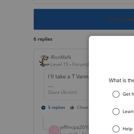
This topic ha
6 replies
IRonMaN
Level 15
Forum|Forum|4 years ago
I'll take a T Vanna.
Slava Ukraini!
2 people like 
5 replies
Cheers
J
T
jeffmcpa2010
J