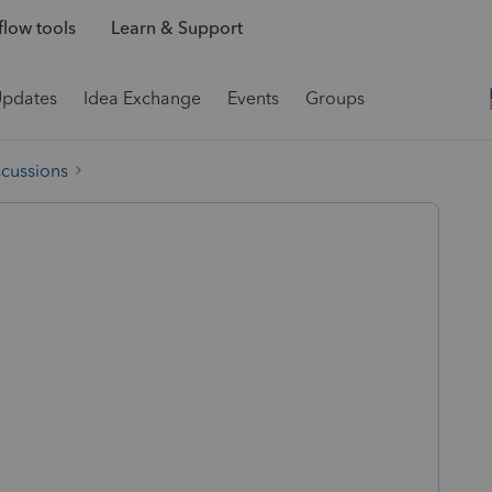
low tools
Learn & Support
Updates
Idea Exchange
Events
Groups
scussions