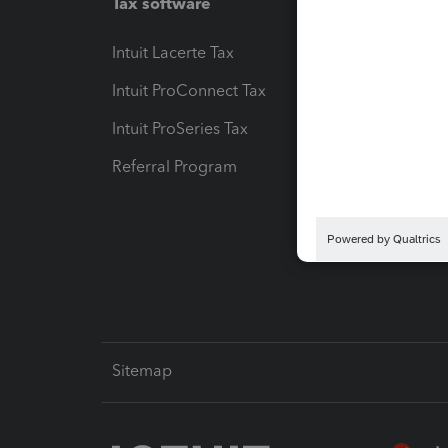
Tax software
Workfl
Intuit Lacerte Tax
Intuit T
Intuit ProConnect Tax
Hosting
Intuit ProSeries Tax
eSignat
Referral Program
Protect
Pay-by
Intuit L
Sitemap