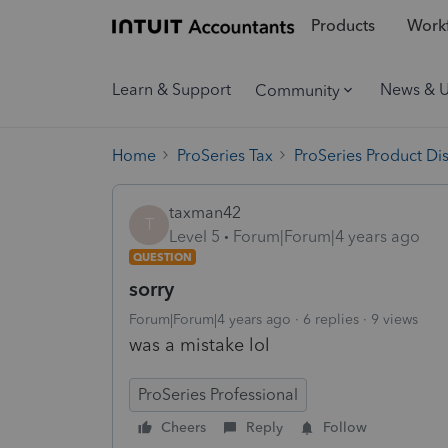
Products
Workf
Learn & Support
News & 
Community
Home
ProSeries Tax
ProSeries Product Di
taxman42
T
Level 5
Forum|Forum|4 years ago
QUESTION
sorry
Forum|Forum|4 years ago
6 replies
9 views
was a mistake lol
ProSeries Professional
Cheers
Reply
Follow