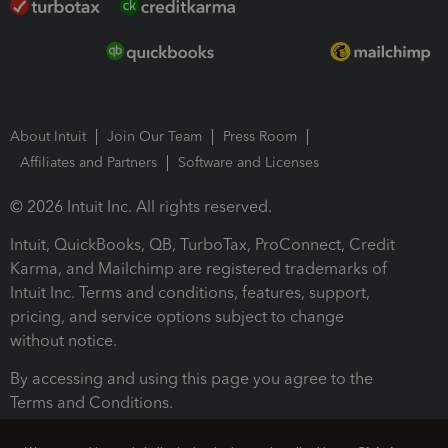
About Intuit
Join Our Team
Press Room
Affiliates and Partners
Software and Licenses
© 2026 Intuit Inc. All rights reserved.
Intuit, QuickBooks, QB, TurboTax, ProConnect, Credit
Karma, and Mailchimp are registered trademarks of
Intuit Inc. Terms and conditions, features, support,
pricing, and service options subject to change
without notice.
By accessing and using this page you agree to the
Terms and Conditions.
Terms and Conditions
About cookies
Manage cookies