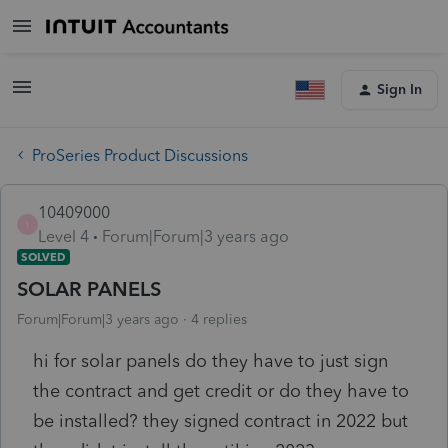
Sign In
ProSeries Product Discussions
10409000
1
Level 4
Forum|Forum|3 years ago
SOLVED
SOLAR PANELS
Forum|Forum|3 years ago
4 replies
hi for solar panels do they have to just sign
the contract and get credit or do they have to
be installed? they signed contract in 2022 but