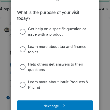
4 replies
Sort by
:
Oldest first
Just-Lisa-Now-
ANSWER
Intuit Community
Forum|Forum|3 years
Champion
ago
The very first page of the instructions for
Form 5695 explain when you can claim it.
https://www.irs.gov/pub/irs-dft/i5695--
dft.pdf
♪♫•*¨*•.¸¸♥Lisa♥¸¸.•*¨*•♫♪
2 people like this
3 replies