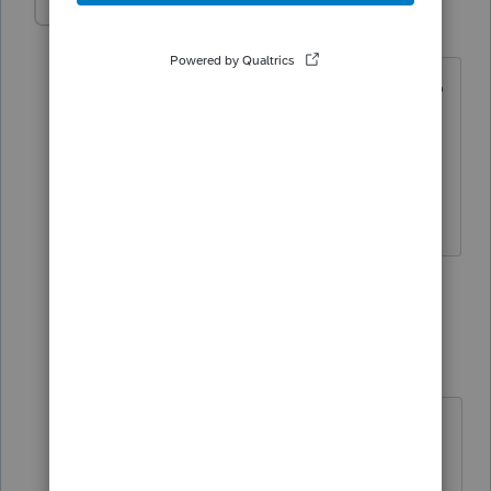
Dusty2
D
Level 6
Forum|Forum|3 years ago
*Scratching head* You mean we have to
actually read the instructions? I thought
that was what this site was for?
Dusty
3 people like this
1 reply
10409000
AUTHOR
1
Level 4
Forum|Forum|3 years ago
Dusty, sorry i was reading the
taxbook for guidance and it didnt