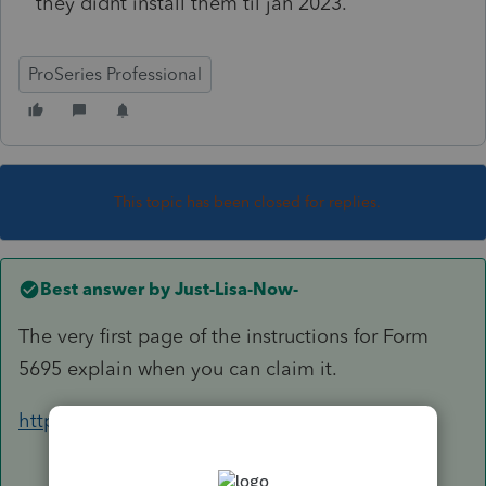
they didnt install them til jan 2023.
ProSeries Professional
This topic has been closed for replies.
Best answer by
Just-Lisa-Now-
The very first page of the instructions for Form
5695 explain when you can claim it.
https://www.irs.gov/pub/irs-dft/i5695--dft.pdf