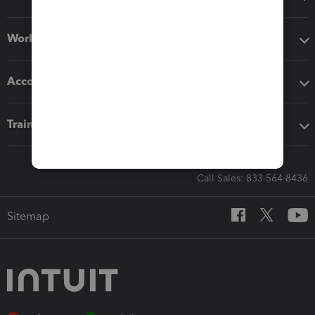
Workflow add-ons
Accounting solutions
Training & support
Call Sales: 833-564-8436
Sitemap