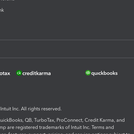
ink
ntuit Inc. All rights reserved.
 QuickBooks, QB, TurboTax, ProConnect, Credit Karma, and
mp are registered trademarks of Intuit Inc. Terms and