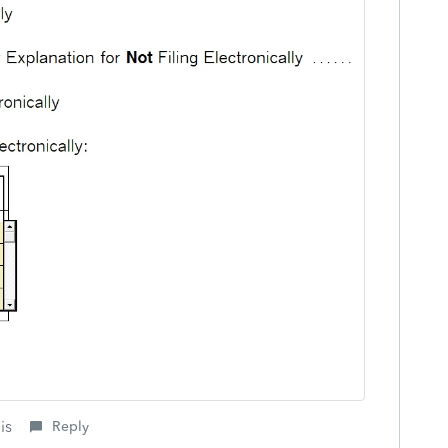
is
Reply