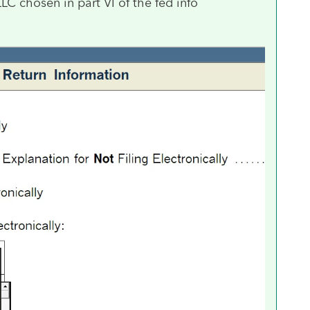
 chosen in part VI of the fed info