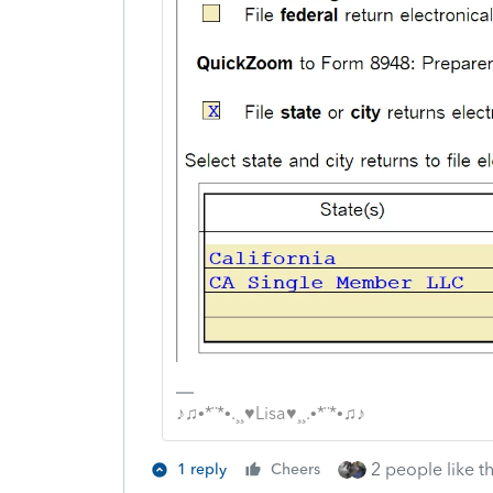
♪♫•*¨*•.¸¸♥Lisa♥¸¸.•*¨*•♫♪
2 people like th
1 reply
Cheers