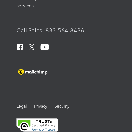
services
Call Sales: 833-564-8436
Legal
Privacy
Security