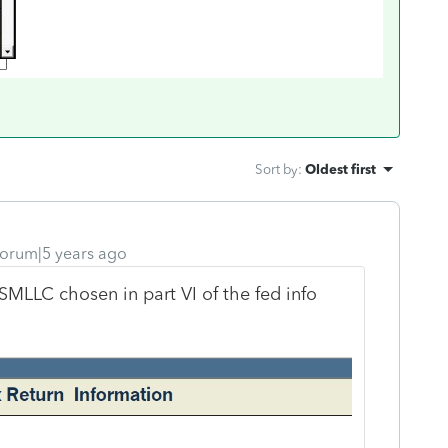
Sort by
:
Oldest first
orum|5 years ago
MLLC chosen in part VI of the fed info