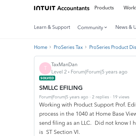
Products
Workf
Learn & Support
News & 
Community
Home
ProSeries Tax
ProSeries Product Di
TaxManDan
T
Level 2
Forum|Forum|5 years ago
SOLVED
SMLLC EFILING
Forum|Forum|5 years ago
2 replies
19 views
Working with Product Support Prof. Edi
process in the 1040 at Home Base Vie
send filing as an LLC. Did not know I
is ST Section VI.