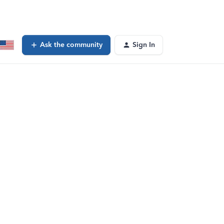
Ask the community
Sign In