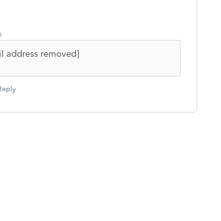
o
il address removed]
Reply