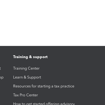
Training & support
t
Training Center
op
Learn & Support
Resources for starting a tax practice
Tax Pro Center
How to get started offering advisory