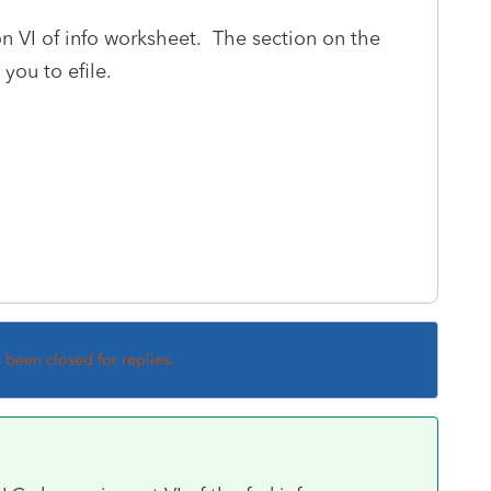
on VI of info worksheet. The section on the
 you to efile.
s been closed for replies.