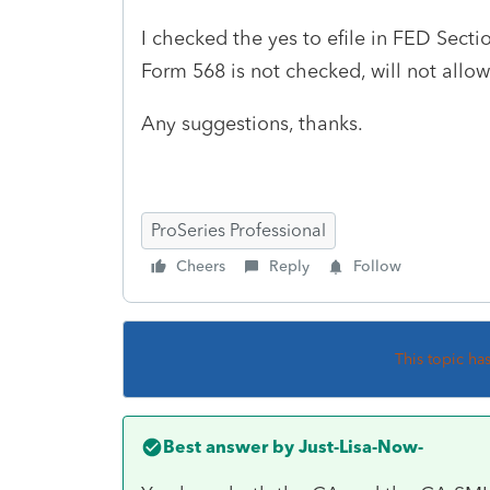
I checked the yes to efile in FED Secti
Form 568 is not checked, will not allow
Any suggestions, thanks.
ProSeries Professional
Cheers
Reply
Follow
This topic ha
Best answer by
Just-Lisa-Now-