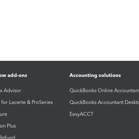
ow add-ons
Accounting solutions
ax Advisor
QuickBooks Online Accountan
 for Lacerte & ProSeries
QuickBooks Accountant Deskt
ure
EasyACCT
ion Plus
-Refund