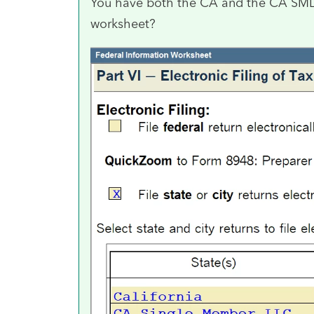
You have both the CA and the CA SMLLC
worksheet?