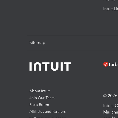
Intuit L
Sitemap
About Intuit
© 2026 I
Join Our Team
Press Room
Intuit,
Affiliates and Partners
Mailchi