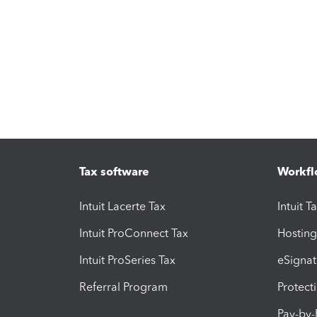
Tax software
Workfl
Intuit Lacerte Tax
Intuit T
Intuit ProConnect Tax
Hosting
Intuit ProSeries Tax
eSignat
Referral Program
Protect
Pay-by