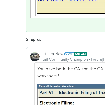
2 replies
Just-Lisa-Now-
ANSWER
Intuit Community Champion
Forum|F
You have both the CA and the CA S
worksheet?