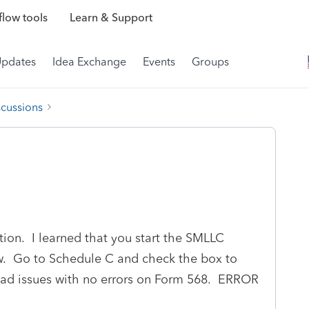
low tools
Learn & Support
Updates
Idea Exchange
Events
Groups
scussions
tion. I learned that you start the SMLLC
w. Go to Schedule C and check the box to
 had issues with no errors on Form 568. ERROR