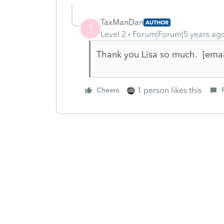
TaxManDan
AUTHOR
T
Level 2
Forum|Forum|5 years ag
Thank you Lisa so much. [ema
1 person likes this
Cheers