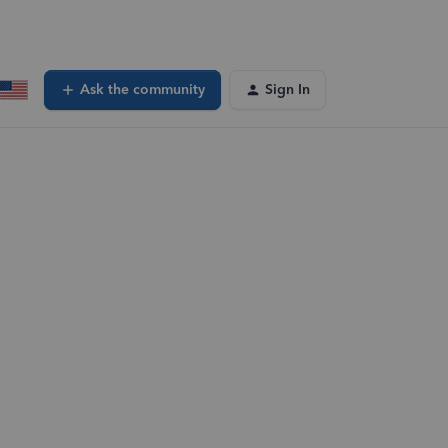
Ask the community
Sign In