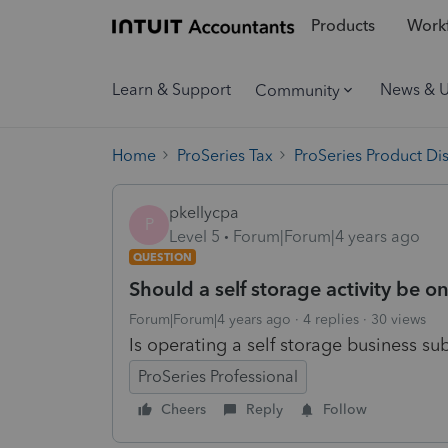
Products
Workf
Learn & Support
News & 
Community
Home
ProSeries Tax
ProSeries Product Di
pkellycpa
P
Level 5
Forum|Forum|4 years ago
QUESTION
Should a self storage activity be o
Forum|Forum|4 years ago
4 replies
30 views
Is operating a self storage business su
ProSeries Professional
Cheers
Reply
Follow