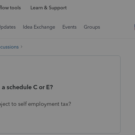
low tools
Learn & Support
Updates
Idea Exchange
Events
Groups
scussions
n a schedule C or E?
bject to self employment tax?