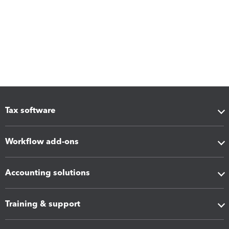
Tax software
Workflow add-ons
Accounting solutions
Training & support