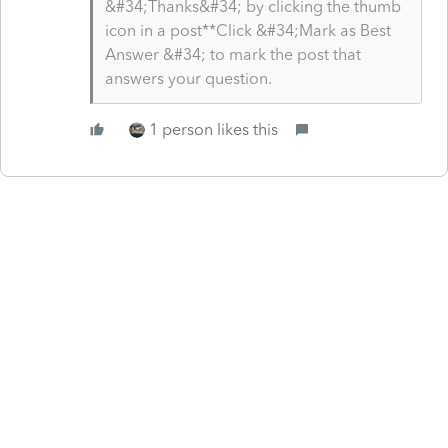
&#34;Thanks&#34; by clicking the thumb
icon in a post**Click &#34;Mark as Best
Answer &#34; to mark the post that
answers your question.
1 person likes this