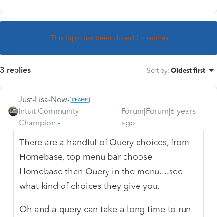
This topic has been closed for replies.
3 replies
Sort by
:
Oldest first
Just-Lisa-Now-
Intuit Community
Forum|Forum|6 years
Champion
ago
There are a handful of Query choices, from
Homebase, top menu bar choose
Homebase then Query in the menu....see
what kind of choices they give you.
Oh and a query can take a long time to run