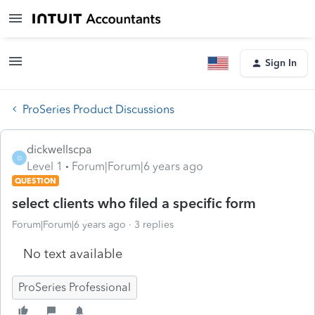
Sign In
ProSeries Product Discussions
dickwellscpa
D
Level 1
Forum|Forum|6 years ago
QUESTION
select clients who filed a specific form
Forum|Forum|6 years ago
3 replies
No text available
ProSeries Professional