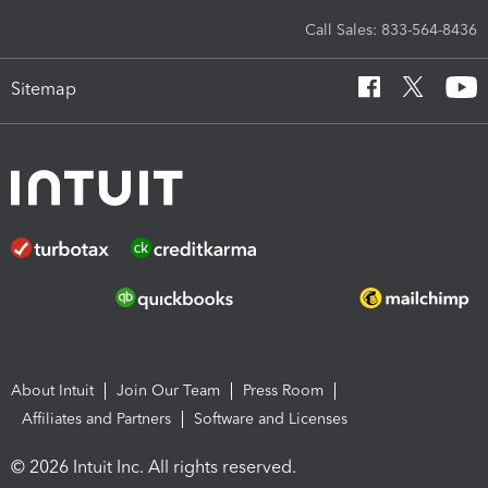
Call Sales: 833-564-8436
Sitemap
About Intuit
Join Our Team
Press Room
Affiliates and Partners
Software and Licenses
© 2026 Intuit Inc. All rights reserved.