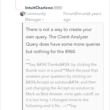
IntuitCharlene
Community
Forum|Forum|6 years
Manager
ago
There is not a way to create your
own query. The Client Analyzer
Query does have some more queries
but nothing for the 8960.
**Say &#34;Thanks&#34; by clicking the
thumb icon in a post**Mark the post that
answers your question by clicking on
&#34;Accept as solution&#34; and then
just changing the Accept as solution to
Mark as Best Answer, mine gets cutoff, so
it is too long. I changed mine to the
following and it fits. -->**Say