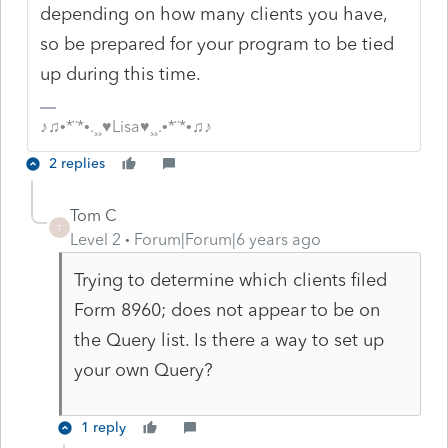
depending on how many clients you have,
so be prepared for your program to be tied
up during this time.
♪♫•*¨*•.¸¸♥Lisa♥¸¸.•*¨*•♫♪
2 replies
Tom C
T
Level 2
Forum|Forum|6 years ago
Trying to determine which clients filed
Form 8960; does not appear to be on
the Query list. Is there a way to set up
your own Query?
1 reply