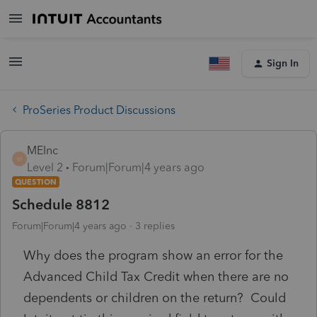
Sign In
ProSeries Product Discussions
MEInc
M
Level 2
Forum|Forum|4 years ago
QUESTION
Schedule 8812
Forum|Forum|4 years ago
3 replies
Why does the program show an error for the
Advanced Child Tax Credit when there are no
dependents or children on the return? Could