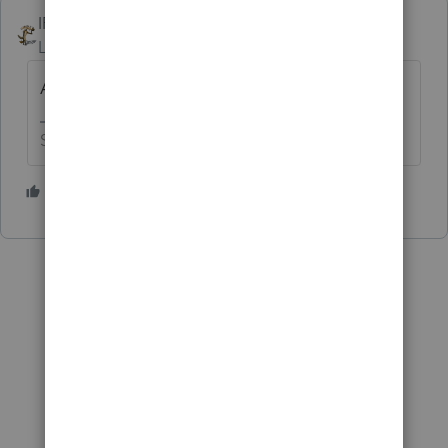
IRonMaN
Level 15
Forum|Forum|4 years ago
Ah, what the heck - 111,112
Slava Ukraini!
2 people like this