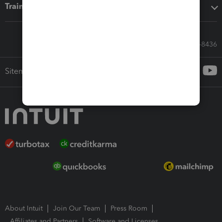
Training & support
Call Sales: 833-564-8436
Sitemap
About Intuit
Join Our Team
Press Room
Affiliates and Partners
Software and Licenses