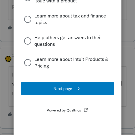
put the zero in.
5 people like this
dkh
Level 15
Forum|Forum|4 years ago
It's asking what was on the 6419 letter not
what's on this return..... so no cannot be tied
in.
4 people like this
J