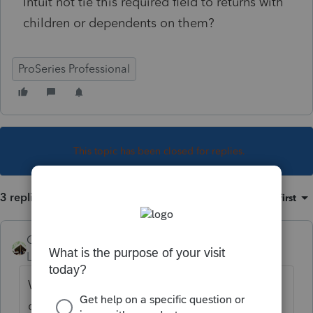
Intuit not tie this required field to returns with
children or dependents on them?
ProSeries Professional
This topic has been closed for replies.
3 replies
Sort by
:
Oldest first
Camp1040
Level 10
Forum|Forum|4 years ago
What if the kid moved out? Maybe a
divorce, maybe shared custody. You have to