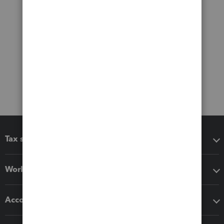
Tax software
Workflow add-ons
Accounting solutions