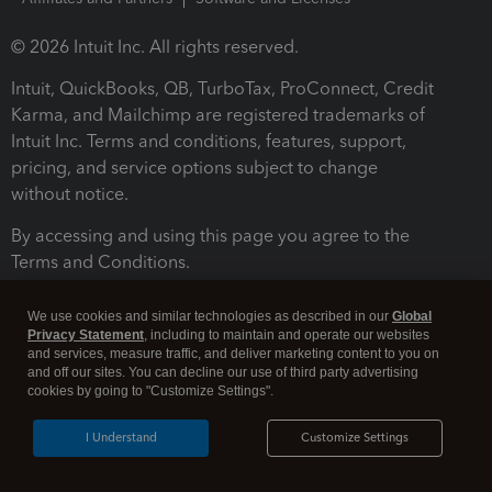
© 2026 Intuit Inc. All rights reserved.
Intuit, QuickBooks, QB, TurboTax, ProConnect, Credit
Karma, and Mailchimp are registered trademarks of
Intuit Inc. Terms and conditions, features, support,
pricing, and service options subject to change
without notice.
By accessing and using this page you agree to the
Terms and Conditions.
Terms and Conditions
About cookies
Manage cookies
We use cookies and similar technologies as described in our
Global
Privacy Statement
, including to maintain and operate our websites
and services, measure traffic, and deliver marketing content to you on
and off our sites. You can decline our use of third party advertising
cookies by going to "Customize Settings".
I Understand
Customize Settings
Legal
Privacy
Security