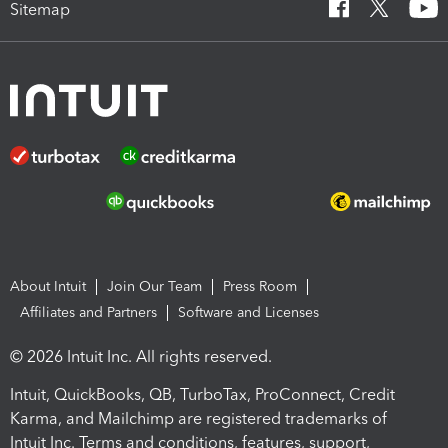
Sitemap
About Intuit
Join Our Team
Press Room
Affiliates and Partners
Software and Licenses
© 2026 Intuit Inc. All rights reserved.
Intuit, QuickBooks, QB, TurboTax, ProConnect, Credit
Karma, and Mailchimp are registered trademarks of
Intuit Inc. Terms and conditions, features, support,