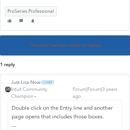
ProSeries Professional
This topic has been closed for replies.
1 reply
Just-Lisa-Now-
Intuit Community
Forum|Forum|3 years
Champion
ago
Double click on the Entry line and another
page opens that includes those boxes.