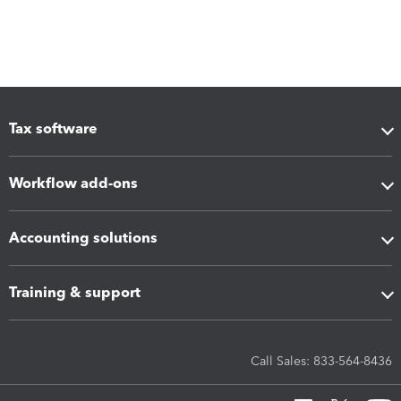
Tax software
Workflow add-ons
Accounting solutions
Training & support
Call Sales: 833-564-8436