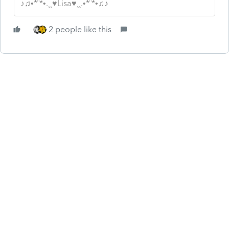
♪♫•*¨*•.¸¸♥Lisa♥¸¸.•*¨*•♫♪
2 people like this