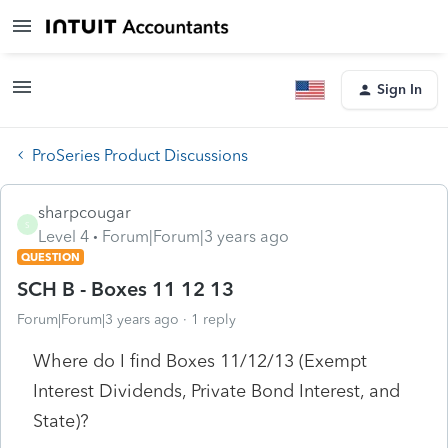
Sign In
ProSeries Product Discussions
sharpcougar
S
Level 4
Forum|Forum|3 years ago
QUESTION
SCH B - Boxes 11 12 13
Forum|Forum|3 years ago
1 reply
Where do I find Boxes 11/12/13 (Exempt
Interest Dividends, Private Bond Interest, and
State)?